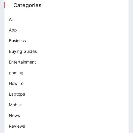
Categories
Ai
App
Business
Buying Guides
Entertainment
gaming
How To
Laptops
Mobile
News
Reviews