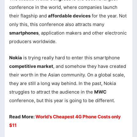
conference in the world, where companies launch
their flagship and
affordable devices
for the year. Not
only this, this conference also attracts many
smartphones
, application makers and other electronic
producers worldwide.
Nokia
is trying really hard to enter this smartphone
competitive market
, and somehow they have created
their worth in the Asian community. On a global scale,
they are still a long way behind. In the past, Nokia
struggles to attract the audience in the
MWC
conference, but this year is going to be different.
Read More:
World’s Cheapest 4G Phone Costs only
$11