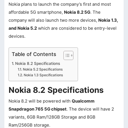
Nokia plans to launch the company’s first and most
affordable 5G smartphone,
Nokia 8.2 5G
. The
company will also launch two more devices,
Nokia 1.3,
and Nokia 5.2
which are considered to be entry-level
devices.
Table of Contents
Nokia 8.2 Specifications
Nokia 5.2 Specifications
Nokia 1.3 Specifications
Nokia 8.2 Specifications
Nokia 8.2 will be powered with
Qualcomm
Snapdragon 765 5G chipset
. The device will have 2
variants, 6GB Ram/128GB Storage and 8GB
Ram/256GB storage.