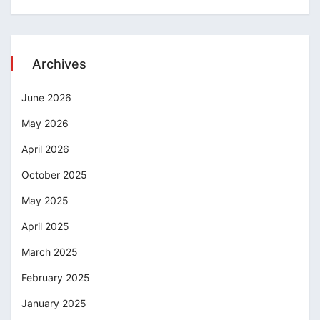
Archives
June 2026
May 2026
April 2026
October 2025
May 2025
April 2025
March 2025
February 2025
January 2025