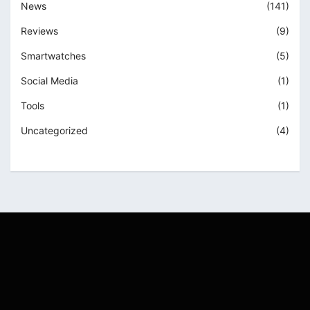
News
(141)
Reviews
(9)
Smartwatches
(5)
Social Media
(1)
Tools
(1)
Uncategorized
(4)