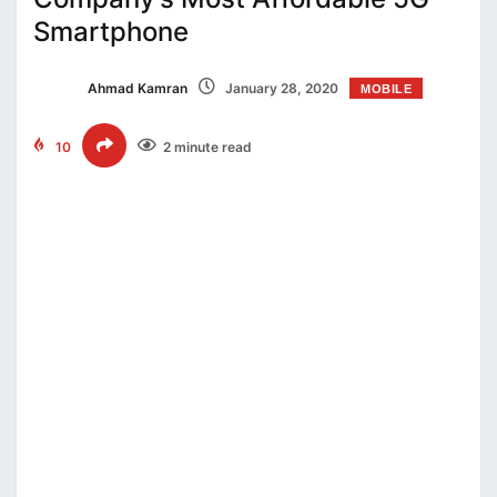
Smartphone
Ahmad Kamran
January 28, 2020
MOBILE
10
2 minute read