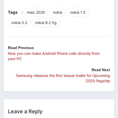
Tags
:
mwc 2020
nokia
nokia 1.3
nokia 5.2
nokia 8.2 5g
Read Previous
Now you can make Android Phone calls directly from
your PC
Read Next
Samsung releases the first teaser trailer for Upcoming
2020 flagship
Leave a Reply