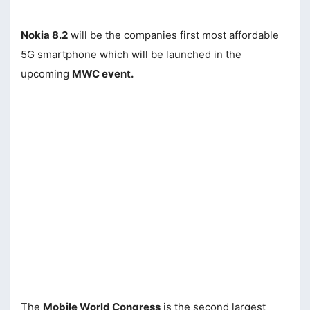
Nokia 8.2
will be the companies first most affordable
5G smartphone which will be launched in the
upcoming
MWC event.
The
Mobile World Congress
is the second largest