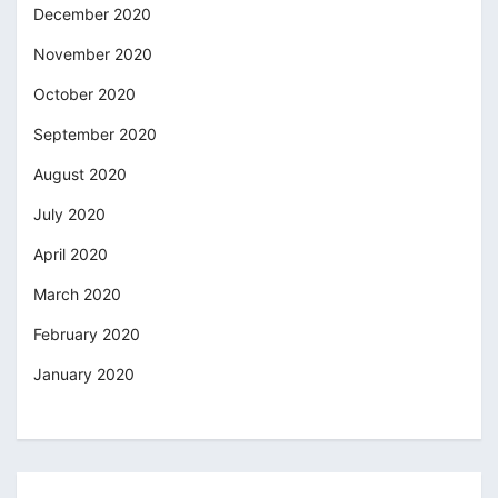
December 2020
November 2020
October 2020
September 2020
August 2020
July 2020
April 2020
March 2020
February 2020
January 2020