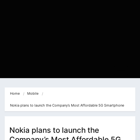
Home
Mobile
Nokia plans to launch the Company’s Most Affordable 5G Smartphone
Nokia plans to launch the
Company’s Most Affordable 5G