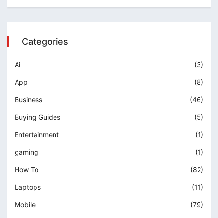
Categories
Ai
(3)
App
(8)
Business
(46)
Buying Guides
(5)
Entertainment
(1)
gaming
(1)
How To
(82)
Laptops
(11)
Mobile
(79)