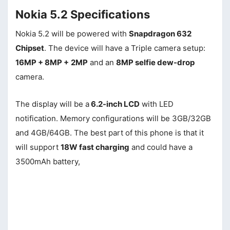
Nokia 5.2 Specifications
Nokia 5.2 will be powered with
Snapdragon 632
Chipset
. The device will have a Triple camera setup:
16MP + 8MP +
2MP
and an
8MP selfie dew-drop
camera.
The display will be a
6.2-inch LCD
with LED
notification. Memory configurations will be 3GB/32GB
and 4GB/64GB. The best part of this phone is that it
will support
18W fast charging
and could have a
3500mAh battery,