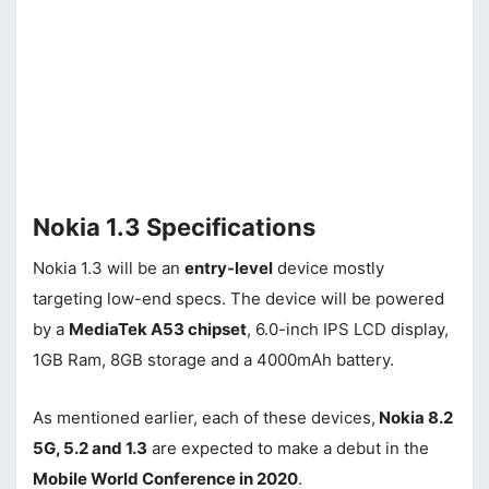
Nokia 1.3 Specifications
Nokia 1.3 will be an
entry-level
device mostly
targeting low-end specs. The device will be powered
by a
MediaTek A53 chipset
, 6.0-inch IPS LCD display,
1GB Ram, 8GB storage and a 4000mAh battery.
As mentioned earlier, each of these devices,
Nokia 8.2
5G, 5.2 and 1.3
are expected to make a debut in the
Mobile World Conference in 2020
.