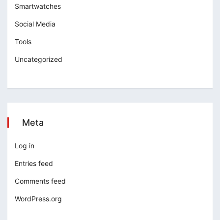
Smartwatches
Social Media
Tools
Uncategorized
Meta
Log in
Entries feed
Comments feed
WordPress.org