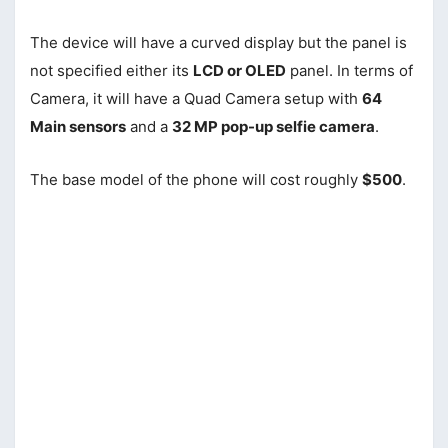
The device will have a curved display but the panel is
not specified either its
LCD or OLED
panel. In terms of
Camera, it will have a Quad Camera setup with
64
Main sensors
and a
32 MP pop-up selfie camera
.
The base model of the phone will cost roughly
$500
.