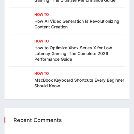
Gaming: The Ultimate Performance Guide
HOW TO
How AI Video Generation Is Revolutionizing
Content Creation
HOW TO
How to Optimize Xbox Series X for Low
Latency Gaming: The Complete 2026
Performance Guide
HOW TO
MacBook Keyboard Shortcuts Every Beginner
Should Know
Recent Comments