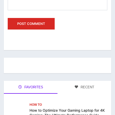
FAVORITES
RECENT
HOW TO
How to Optimize Your Gaming Laptop for 4K