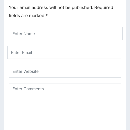
Your email address will not be published.
Required
fields are marked
*