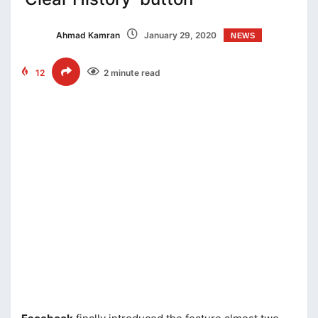
Ahmad Kamran
January 29, 2020
NEWS
12
2 minute read