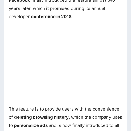
Facebook
finally introduced the feature almost two
years later, which it promised during its annual
developer
conference in 2018
.
This feature is to provide users with the convenience
of
deleting browsing history
, which the company uses
to
personalize ads
and is now finally introduced to all