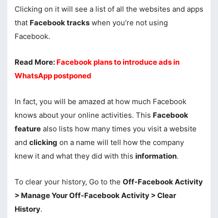
Clicking on it will see a list of all the websites and apps
that
Facebook tracks
when you’re not using
Facebook.
Read More:
Facebook plans to introduce ads in
WhatsApp postponed
In fact, you will be amazed at how much Facebook
knows about your online activities. This
Facebook
feature
also lists how many times you visit a website
and
clicking
on a name will tell how the company
knew it and what they did with this
information
.
To clear your history, Go to the
Off-Facebook Activity
> Manage Your Off-Facebook Activity > Clear
History
.