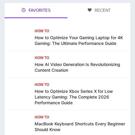
FAVORITES
RECENT
HOW TO
How to Optimize Your Gaming Laptop for 4K
Gaming: The Ultimate Performance Guide
HOW TO
How AI Video Generation Is Revolutionizing
Content Creation
HOW TO
How to Optimize Xbox Series X for Low
Latency Gaming: The Complete 2026
Performance Guide
HOW TO
MacBook Keyboard Shortcuts Every Beginner
Should Know