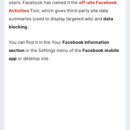
users. Facebook has named it the
off-site Facebook
Activities
Tool, which gives third-party site data
summaries (used to display targeted ads) and
data
blocking
.
You can find it in the Your
Facebook Information
section
in the Settings menu of the
Facebook mobile
app
or desktop site.