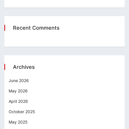
Recent Comments
Archives
June 2026
May 2026
April 2026
October 2025
May 2025