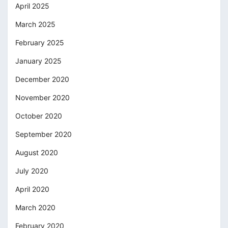
April 2025
March 2025
February 2025
January 2025
December 2020
November 2020
October 2020
September 2020
August 2020
July 2020
April 2020
March 2020
February 2020