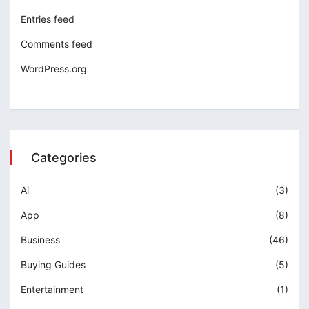
Entries feed
Comments feed
WordPress.org
Categories
Ai
(3)
App
(8)
Business
(46)
Buying Guides
(5)
Entertainment
(1)