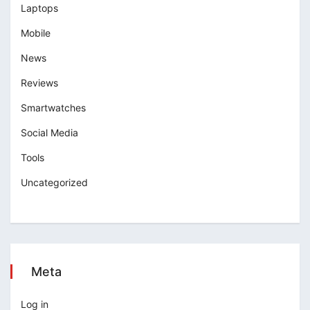
Laptops
Mobile
News
Reviews
Smartwatches
Social Media
Tools
Uncategorized
Meta
Log in