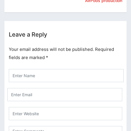
AirPods production
Leave a Reply
Your email address will not be published.
Required
fields are marked
*