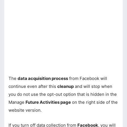
The
data acquisition process
from Facebook will
continue even after this
cleanup
and will stop when
you do not use the opt-out option that is hidden in the
Manage
Future Activities page
on the right side of the
website version.
If you turn off data collection from
Facebook
, you will