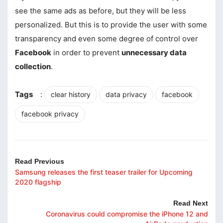
see the same ads as before, but they will be less
personalized. But this is to provide the user with some
transparency and even some degree of control over
Facebook
in order to prevent
unnecessary data
collection
.
Tags
:
clear history
data privacy
facebook
facebook privacy
Read Previous
Samsung releases the first teaser trailer for Upcoming
2020 flagship
Read Next
Coronavirus could compromise the iPhone 12 and