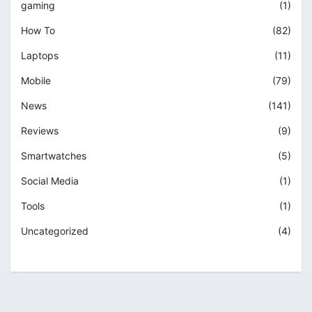
gaming
(1)
How To
(82)
Laptops
(11)
Mobile
(79)
News
(141)
Reviews
(9)
Smartwatches
(5)
Social Media
(1)
Tools
(1)
Uncategorized
(4)