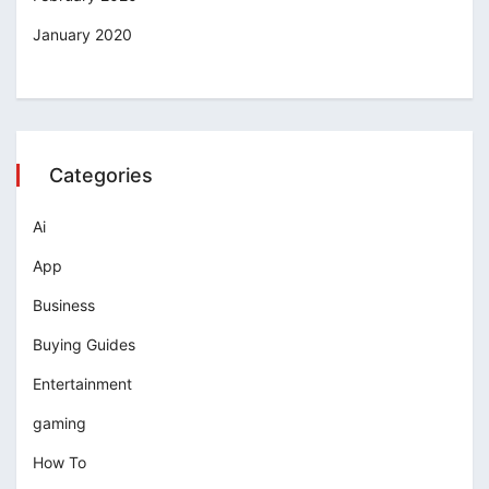
January 2020
Categories
Ai
App
Business
Buying Guides
Entertainment
gaming
How To