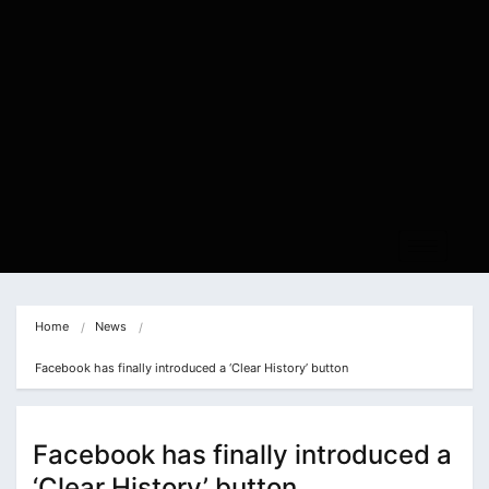
Home
News
Facebook has finally introduced a ‘Clear History’ button
Facebook has finally introduced a
‘Clear History’ button