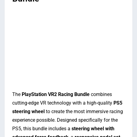
The
PlayStation VR2 Racing Bundle
combines
cutting-edge VR technology with a high-quality
PS5
steering wheel
to create the most immersive racing
experience possible. Designed specifically for the
PS5, this bundle includes a
steering wheel with