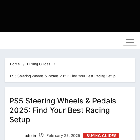
Home
Buying Guides
PS5 Steering Wheels & Pedals 2025: Find Your Best Racing Setup
PS5 Steering Wheels & Pedals
2025: Find Your Best Racing
Setup
admin
February 25, 2025
BUYING GUIDES