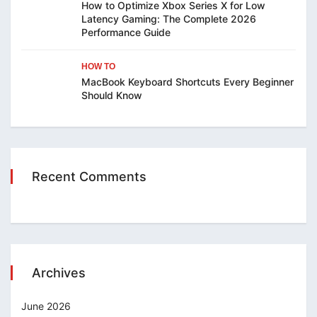
How to Optimize Xbox Series X for Low
Latency Gaming: The Complete 2026
Performance Guide
HOW TO
MacBook Keyboard Shortcuts Every Beginner
Should Know
Recent Comments
Archives
June 2026