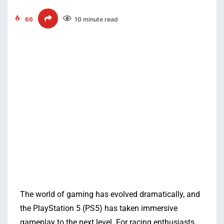
66
10 minute read
The world of gaming has evolved dramatically, and
the PlayStation 5 (PS5) has taken immersive
gameplay to the next level. For racing enthusiasts,