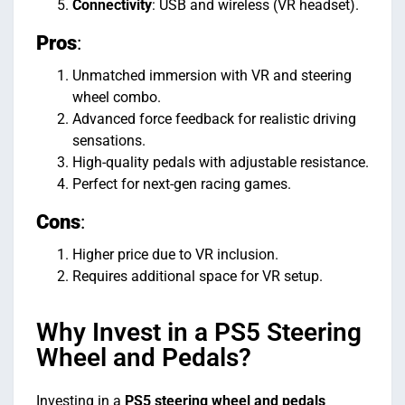
Connectivity
: USB and wireless (VR headset).
Pros
:
Unmatched immersion with VR and steering
wheel combo.
Advanced force feedback for realistic driving
sensations.
High-quality pedals with adjustable resistance.
Perfect for next-gen racing games.
Cons
:
Higher price due to VR inclusion.
Requires additional space for VR setup.
Why Invest in a PS5 Steering
Wheel and Pedals?
Investing in a
PS5 steering wheel and pedals