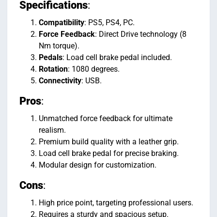
Specifications
:
Compatibility
: PS5, PS4, PC.
Force Feedback
: Direct Drive technology (8
Nm torque).
Pedals
: Load cell brake pedal included.
Rotation
: 1080 degrees.
Connectivity
: USB.
Pros
:
Unmatched force feedback for ultimate
realism.
Premium build quality with a leather grip.
Load cell brake pedal for precise braking.
Modular design for customization.
Cons
:
High price point, targeting professional users.
Requires a sturdy and spacious setup.