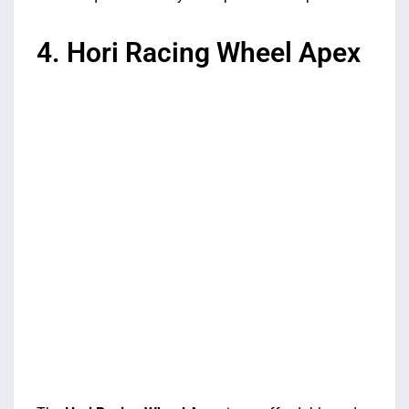
4. Hori Racing Wheel Apex