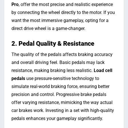
Pro
, offer the most precise and realistic experience
by connecting the wheel directly to the motor. If you
want the most immersive gameplay, opting for a
direct drive wheel is a game-changer.
2. Pedal Quality & Resistance
The quality of the pedals affects braking accuracy
and overall driving feel. Basic pedals may lack
resistance, making braking less realistic.
Load cell
pedals
use pressure-sensitive technology to
simulate real-world braking force, ensuring better
precision and control. Progressive brake pedals
offer varying resistance, mimicking the way actual
car brakes work. Investing in a set with high-quality
pedals enhances your gameplay significantly.