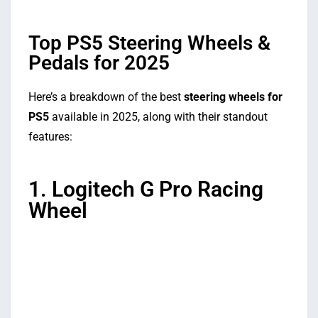
Top PS5 Steering Wheels &
Pedals for 2025
Here’s a breakdown of the best
steering wheels for
PS5
available in 2025, along with their standout
features:
1. Logitech G Pro Racing
Wheel