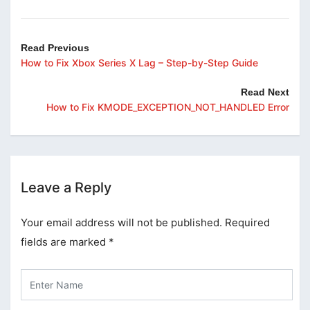
Read Previous
How to Fix Xbox Series X Lag – Step-by-Step Guide
Read Next
How to Fix KMODE_EXCEPTION_NOT_HANDLED Error
Leave a Reply
Your email address will not be published.
Required
fields are marked
*