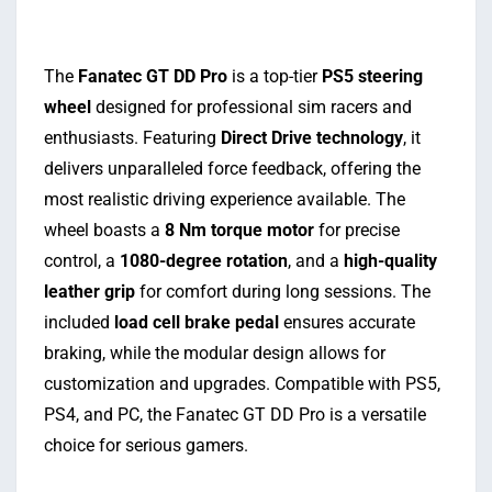
The
Fanatec GT DD Pro
is a top-tier
PS5 steering
wheel
designed for professional sim racers and
enthusiasts. Featuring
Direct Drive technology
, it
delivers unparalleled force feedback, offering the
most realistic driving experience available. The
wheel boasts a
8 Nm torque motor
for precise
control, a
1080-degree rotation
, and a
high-quality
leather grip
for comfort during long sessions. The
included
load cell brake pedal
ensures accurate
braking, while the modular design allows for
customization and upgrades. Compatible with PS5,
PS4, and PC, the Fanatec GT DD Pro is a versatile
choice for serious gamers.