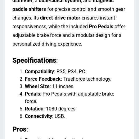
diameter
, a
dual-clutch system
, and
magnetic
paddle shifters
for precise control and smooth gear
changes. Its
direct-drive motor
ensures instant
responsiveness, while the included
Pro Pedals
offer
adjustable brake force and a modular design for a
personalized driving experience.
Specifications
:
Compatibility
: PS5, PS4, PC.
Force Feedback
: TrueForce technology.
Wheel Size
: 11 inches.
Pedals
: Pro Pedals with adjustable brake
force.
Rotation
: 1080 degrees.
Connectivity
: USB.
Pros
: