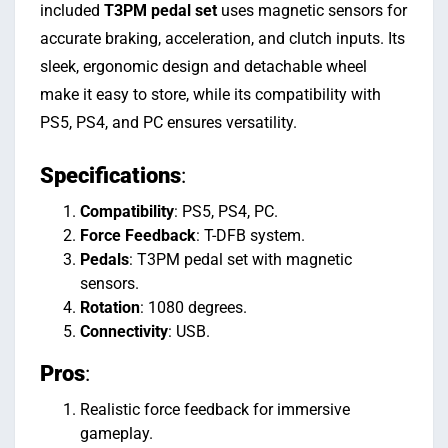
included
T3PM pedal set
uses magnetic sensors for
accurate braking, acceleration, and clutch inputs. Its
sleek, ergonomic design and detachable wheel
make it easy to store, while its compatibility with
PS5, PS4, and PC ensures versatility.
Specifications
:
Compatibility
: PS5, PS4, PC.
Force Feedback
: T-DFB system.
Pedals
: T3PM pedal set with magnetic
sensors.
Rotation
: 1080 degrees.
Connectivity
: USB.
Pros
:
Realistic force feedback for immersive
gameplay.