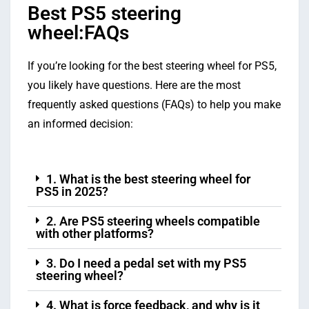
Best PS5 steering
wheel:FAQs
If you’re looking for the best steering wheel for PS5,
you likely have questions. Here are the most
frequently asked questions (FAQs) to help you make
an informed decision:
1. What is the best steering wheel for
PS5 in 2025?
2. Are PS5 steering wheels compatible
with other platforms?
3. Do I need a pedal set with my PS5
steering wheel?
4. What is force feedback, and why is it