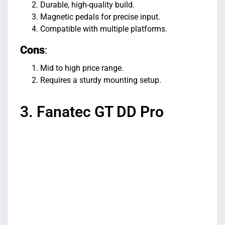
Durable, high-quality build.
Magnetic pedals for precise input.
Compatible with multiple platforms.
Cons
:
Mid to high price range.
Requires a sturdy mounting setup.
3. Fanatec GT DD Pro