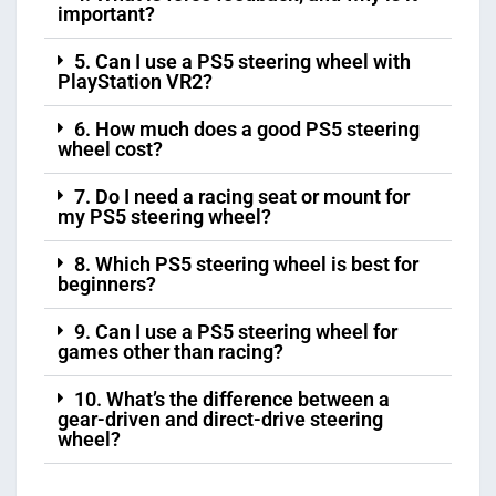
important?
5. Can I use a PS5 steering wheel with
PlayStation VR2?
6. How much does a good PS5 steering
wheel cost?
7. Do I need a racing seat or mount for
my PS5 steering wheel?
8. Which PS5 steering wheel is best for
beginners?
9. Can I use a PS5 steering wheel for
games other than racing?
10. What’s the difference between a
gear-driven and direct-drive steering
wheel?