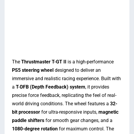
The
Thrustmaster T-GT II
is a high-performance
PS5 steering wheel
designed to deliver an
immersive and realistic racing experience. Built with
a
T-DFB (Depth Feedback) system
, it provides
precise force feedback, replicating the feel of real-
world driving conditions. The wheel features a
32-
bit processor
for ultra-responsive inputs,
magnetic
paddle shifters
for smooth gear changes, and a
1080-degree rotation
for maximum control. The