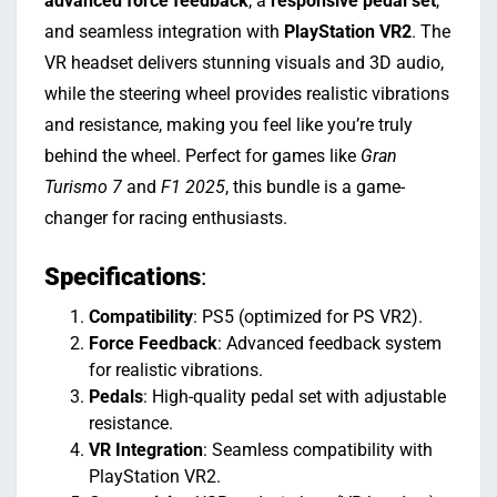
advanced force feedback
, a
responsive pedal set
,
and seamless integration with
PlayStation VR2
. The
VR headset delivers stunning visuals and 3D audio,
while the steering wheel provides realistic vibrations
and resistance, making you feel like you’re truly
behind the wheel. Perfect for games like
Gran
Turismo 7
and
F1 2025
, this bundle is a game-
changer for racing enthusiasts.
Specifications
:
Compatibility
: PS5 (optimized for PS VR2).
Force Feedback
: Advanced feedback system
for realistic vibrations.
Pedals
: High-quality pedal set with adjustable
resistance.
VR Integration
: Seamless compatibility with
PlayStation VR2.