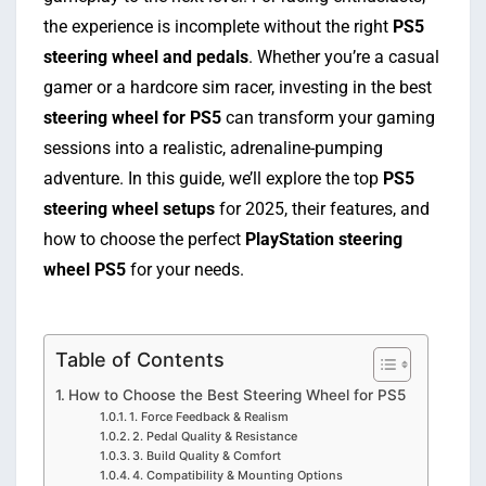
the experience is incomplete without the right
PS5
steering wheel and pedals
. Whether you’re a casual
gamer or a hardcore sim racer, investing in the best
steering wheel for PS5
can transform your gaming
sessions into a realistic, adrenaline-pumping
adventure. In this guide, we’ll explore the top
PS5
steering wheel setups
for 2025, their features, and
how to choose the perfect
PlayStation steering
wheel PS5
for your needs.
Table of Contents
How to Choose the Best Steering Wheel for PS5
1. Force Feedback & Realism
2. Pedal Quality & Resistance
3. Build Quality & Comfort
4. Compatibility & Mounting Options