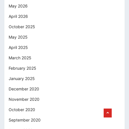
May 2026
April 2026
October 2025
May 2025
April 2025
March 2025
February 2025
January 2025
December 2020
November 2020
October 2020
September 2020