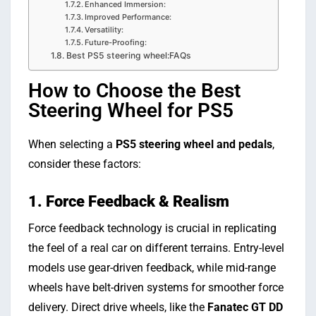
Enhanced Immersion:
Improved Performance:
Versatility:
Future-Proofing:
Best PS5 steering wheel:FAQs
How to Choose the Best
Steering Wheel for PS5
When selecting a
PS5 steering wheel and pedals
,
consider these factors:
1. Force Feedback & Realism
Force feedback technology is crucial in replicating
the feel of a real car on different terrains. Entry-level
models use gear-driven feedback, while mid-range
wheels have belt-driven systems for smoother force
delivery. Direct drive wheels, like the
Fanatec GT DD