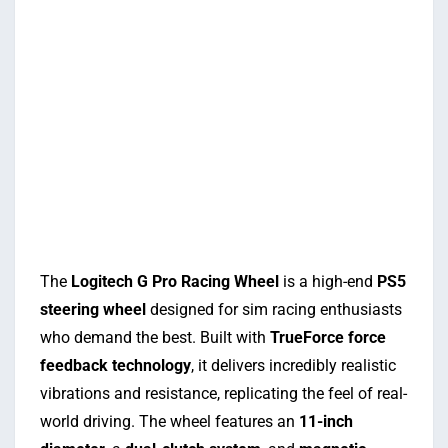
The
Logitech G Pro Racing Wheel
is a high-end
PS5
steering wheel
designed for sim racing enthusiasts
who demand the best. Built with
TrueForce force
feedback technology
, it delivers incredibly realistic
vibrations and resistance, replicating the feel of real-
world driving. The wheel features an
11-inch