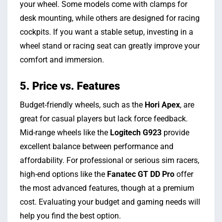
your wheel. Some models come with clamps for
desk mounting, while others are designed for racing
cockpits. If you want a stable setup, investing in a
wheel stand or racing seat can greatly improve your
comfort and immersion.
5. Price vs. Features
Budget-friendly wheels, such as the
Hori Apex
, are
great for casual players but lack force feedback.
Mid-range wheels like the
Logitech G923
provide
excellent balance between performance and
affordability. For professional or serious sim racers,
high-end options like the
Fanatec GT DD Pro
offer
the most advanced features, though at a premium
cost. Evaluating your budget and gaming needs will
help you find the best option.