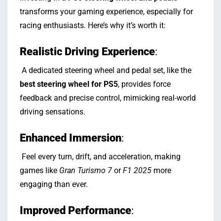
transforms your gaming experience, especially for
racing enthusiasts. Here’s why it’s worth it:
Realistic Driving Experience
:
A dedicated steering wheel and pedal set, like the
best steering wheel for PS5
, provides force
feedback and precise control, mimicking real-world
driving sensations.
Enhanced Immersion
:
Feel every turn, drift, and acceleration, making
games like
Gran Turismo 7
or
F1 2025
more
engaging than ever.
Improved Performance
: