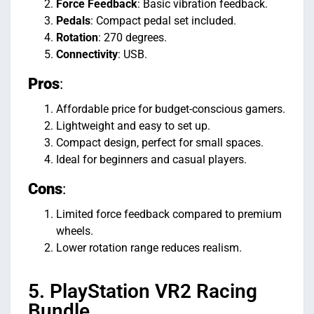
Force Feedback
: Basic vibration feedback.
Pedals
: Compact pedal set included.
Rotation
: 270 degrees.
Connectivity
: USB.
Pros
:
Affordable price for budget-conscious gamers.
Lightweight and easy to set up.
Compact design, perfect for small spaces.
Ideal for beginners and casual players.
Cons
:
Limited force feedback compared to premium
wheels.
Lower rotation range reduces realism.
5. PlayStation VR2 Racing
Bundle