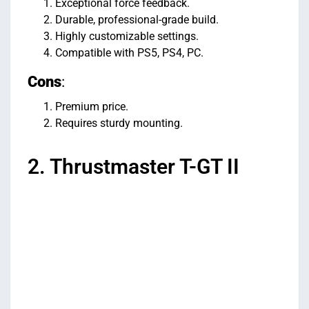
Exceptional force feedback.
Durable, professional-grade build.
Highly customizable settings.
Compatible with PS5, PS4, PC.
Cons
:
Premium price.
Requires sturdy mounting.
2. Thrustmaster T-GT II