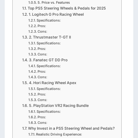
5. Price vs. Features
Top PS5 Steering Wheels & Pedals for 2025
1. Logitech G Pro Racing Wheel
Specifications:
Pros:
Cons:
2. Thrustmaster T-GT II
Specifications:
Pros:
Cons:
3. Fanatec GT DD Pro
Specifications:
Pros:
Cons:
4. Hori Racing Wheel Apex
Specifications:
Pros:
Cons:
5. PlayStation VR2 Racing Bundle
Specifications:
Pros:
Cons:
Why Invest in a PS5 Steering Wheel and Pedals?
Realistic Driving Experience: