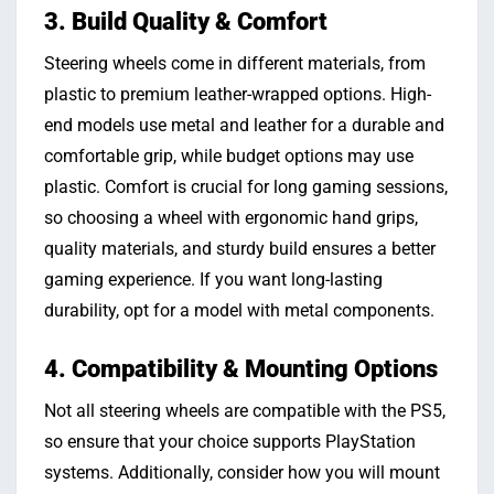
3. Build Quality & Comfort
Steering wheels come in different materials, from
plastic to premium leather-wrapped options. High-
end models use metal and leather for a durable and
comfortable grip, while budget options may use
plastic. Comfort is crucial for long gaming sessions,
so choosing a wheel with ergonomic hand grips,
quality materials, and sturdy build ensures a better
gaming experience. If you want long-lasting
durability, opt for a model with metal components.
4. Compatibility & Mounting Options
Not all steering wheels are compatible with the PS5,
so ensure that your choice supports PlayStation
systems. Additionally, consider how you will mount