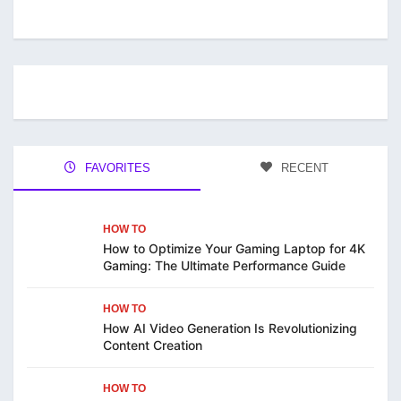
FAVORITES
RECENT
HOW TO
How to Optimize Your Gaming Laptop for 4K
Gaming: The Ultimate Performance Guide
HOW TO
How AI Video Generation Is Revolutionizing
Content Creation
HOW TO