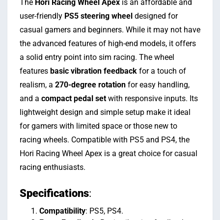
The
Hori Racing Wheel Apex
is an affordable and
user-friendly
PS5 steering wheel
designed for
casual gamers and beginners. While it may not have
the advanced features of high-end models, it offers
a solid entry point into sim racing. The wheel
features
basic vibration feedback
for a touch of
realism, a
270-degree rotation
for easy handling,
and a
compact pedal set
with responsive inputs. Its
lightweight design and simple setup make it ideal
for gamers with limited space or those new to
racing wheels. Compatible with PS5 and PS4, the
Hori Racing Wheel Apex is a great choice for casual
racing enthusiasts.
Specifications
:
Compatibility
: PS5, PS4.