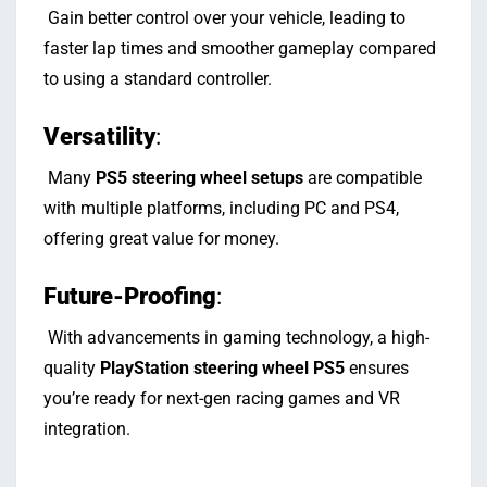
Gain better control over your vehicle, leading to
faster lap times and smoother gameplay compared
to using a standard controller.
Versatility
:
Many
PS5 steering wheel setups
are compatible
with multiple platforms, including PC and PS4,
offering great value for money.
Future-Proofing
:
With advancements in gaming technology, a high-
quality
PlayStation steering wheel PS5
ensures
you’re ready for next-gen racing games and VR
integration.