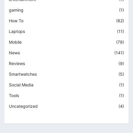
gaming
(1)
How To
(82)
Laptops
(11)
Mobile
(79)
News
(141)
Reviews
(9)
Smartwatches
(5)
Social Media
(1)
Tools
(1)
Uncategorized
(4)