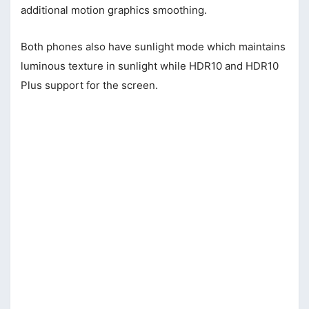
additional motion graphics smoothing.
Both phones also have sunlight mode which maintains
luminous texture in sunlight while HDR10 and HDR10
Plus support for the screen.