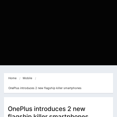
Home
Mobile
OnePlus introduces 2 new flagship killer smartphones
OnePlus introduces 2 new
flagship killer smartphones