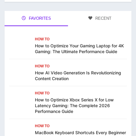
FAVORITES
RECENT
HOW TO
How to Optimize Your Gaming Laptop for 4K
Gaming: The Ultimate Performance Guide
HOW TO
How AI Video Generation Is Revolutionizing
Content Creation
HOW TO
How to Optimize Xbox Series X for Low
Latency Gaming: The Complete 2026
Performance Guide
HOW TO
MacBook Keyboard Shortcuts Every Beginner