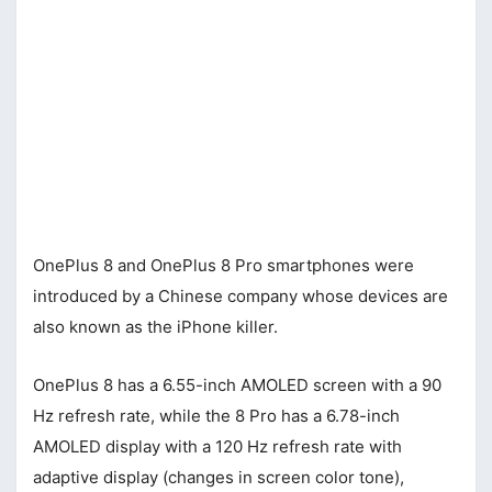
OnePlus 8 and OnePlus 8 Pro smartphones were
introduced by a Chinese company whose devices are
also known as the iPhone killer.
OnePlus 8 has a 6.55-inch AMOLED screen with a 90
Hz refresh rate, while the 8 Pro has a 6.78-inch
AMOLED display with a 120 Hz refresh rate with
adaptive display (changes in screen color tone),