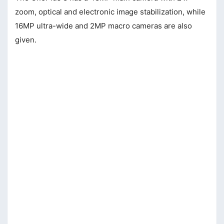
zoom, optical and electronic image stabilization, while
16MP ultra-wide and 2MP macro cameras are also
given.