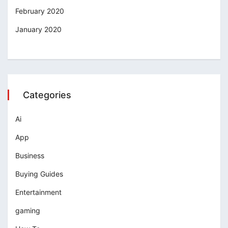
February 2020
January 2020
Categories
Ai
App
Business
Buying Guides
Entertainment
gaming