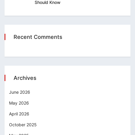
Should Know
Recent Comments
Archives
June 2026
May 2026
April 2026
October 2025