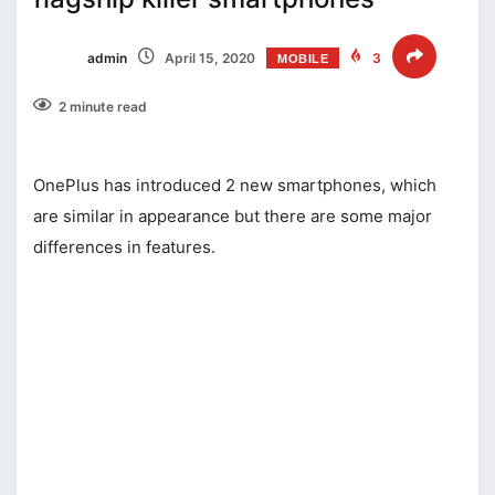
admin
April 15, 2020
3
MOBILE
2 minute read
OnePlus has introduced 2 new smartphones, which
are similar in appearance but there are some major
differences in features.