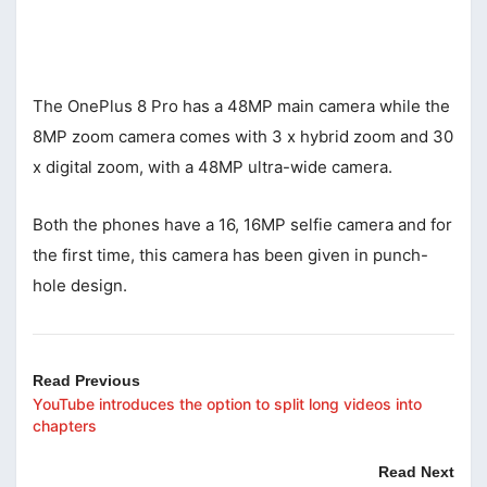
The OnePlus 8 Pro has a 48MP main camera while the
8MP zoom camera comes with 3 x hybrid zoom and 30
x digital zoom, with a 48MP ultra-wide camera.
Both the phones have a 16, 16MP selfie camera and for
the first time, this camera has been given in punch-
hole design.
Read Previous
YouTube introduces the option to split long videos into
chapters
Read Next