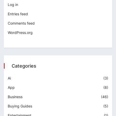
Log in
Entries feed
Comments feed
WordPress.org
Categories
Ai
(3)
App
(8)
Business
(46)
Buying Guides
(5)
Entertainment
(1)