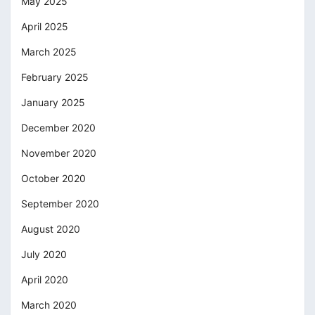
May 2025
April 2025
March 2025
February 2025
January 2025
December 2020
November 2020
October 2020
September 2020
August 2020
July 2020
April 2020
March 2020