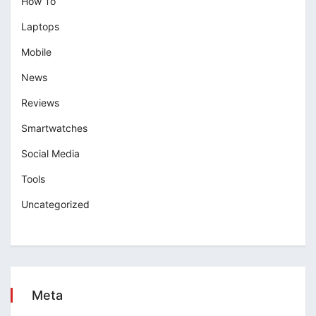
How To
Laptops
Mobile
News
Reviews
Smartwatches
Social Media
Tools
Uncategorized
Meta