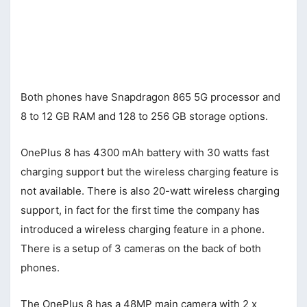
Both phones have Snapdragon 865 5G processor and
8 to 12 GB RAM and 128 to 256 GB storage options.
OnePlus 8 has 4300 mAh battery with 30 watts fast
charging support but the wireless charging feature is
not available. There is also 20-watt wireless charging
support, in fact for the first time the company has
introduced a wireless charging feature in a phone.
There is a setup of 3 cameras on the back of both
phones.
The OnePlus 8 has a 48MP main camera with 2 x