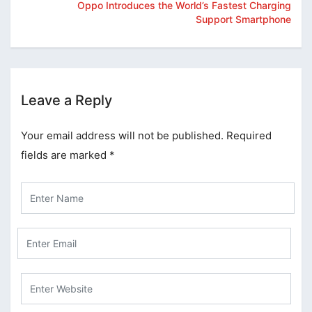
Oppo Introduces the World’s Fastest Charging
Support Smartphone
Leave a Reply
Your email address will not be published.
Required
fields are marked
*