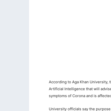
According to Aga Khan University, t
Artificial Intelligence that will adv
symptoms of Corona and is affecte
University officials say the purpos