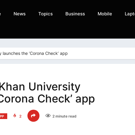
e
News
Topics
Business
Mobile
Lapt
y launches the ‘Corona Check’ app
Khan University
‘Corona Check’ app
2
2 minute read
PP