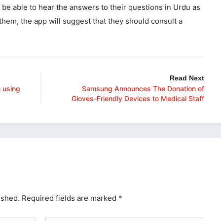
 be able to hear the answers to their questions in Urdu as
 them, the app will suggest that they should consult a
.
Read Next
 using
Samsung Announces The Donation of
Gloves-Friendly Devices to Medical Staff
ished.
Required fields are marked
*