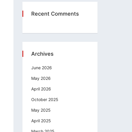
Recent Comments
Archives
June 2026
May 2026
April 2026
October 2025
May 2025
April 2025
March 2025