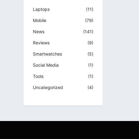
Laptops
(11)
Mobile
(79)
News
(141)
Reviews
(9)
Smartwatches
(5)
Social Media
(1)
Tools
(1)
Uncategorized
(4)