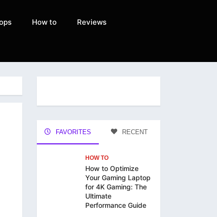
ops
How to
Reviews
FAVORITES
RECENT
HOW TO
How to Optimize
Your Gaming Laptop
for 4K Gaming: The
Ultimate
Performance Guide