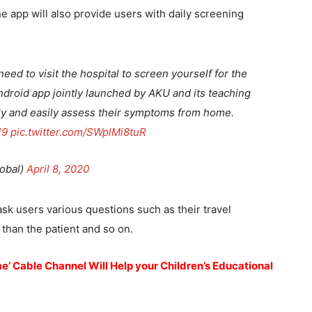
The app will also provide users with daily screening
ed to visit the hospital to screen yourself for the
droid app jointly launched by AKU and its teaching
fely and easily assess their symptoms from home.
19
pic.twitter.com/SWplMi8tuR
obal)
April 8, 2020
ask users various questions such as their travel
than the patient and so on.
’ Cable Channel Will Help your Children’s Educational