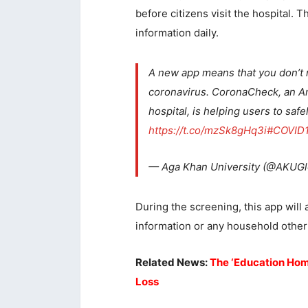
before citizens visit the hospital. 
information daily.
A new app means that you don’t ne
coronavirus. CoronaCheck, an An
hospital, is helping users to sa
https://t.co/mzSk8gHq3i
#COVID
— Aga Khan University (@AKUGl
During the screening, this app will 
information or any household other 
Related News:
The ‘Education Home
Loss