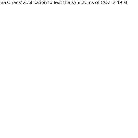
na Check’ application to test the symptoms of COVID-19 at