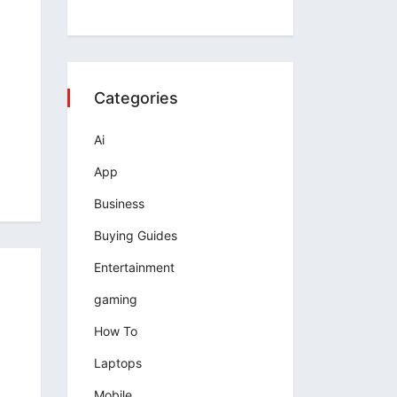
Categories
Ai
App
Business
Buying Guides
Entertainment
gaming
How To
Laptops
Mobile