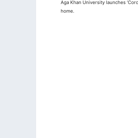
Aga Khan University launches ‘Coro
home.