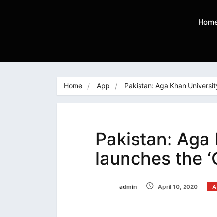
Hom
Home
App
Pakistan: Aga Khan Universit
Pakistan: Aga 
launches the 
admin
April 10, 2020
A