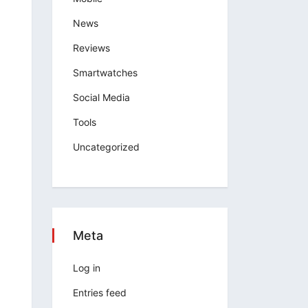
News
Reviews
Smartwatches
Social Media
Tools
Uncategorized
Meta
Log in
Entries feed