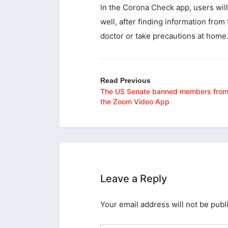
In the Corona Check app, users will
well, after finding information from
doctor or take precautions at home
Read Previous
The US Senate banned members from
the Zoom Video App
Leave a Reply
Your email address will not be publ