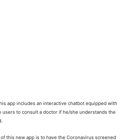
his app includes an interactive chatbot equipped with
ise users to consult a doctor if he/she understands the
d.
e of this new app is to have the Coronavirus screened