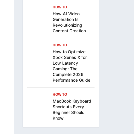
HOW TO
How AI Video
Generation Is
Revolutionizing
Content Creation
HOW TO
How to Optimize
Xbox Series X for
Low Latency
Gaming: The
Complete 2026
Performance Guide
HOW TO
MacBook Keyboard
Shortcuts Every
Beginner Should
Know