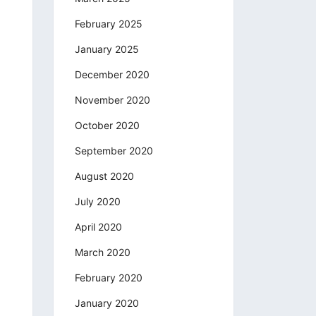
February 2025
January 2025
December 2020
November 2020
October 2020
September 2020
August 2020
July 2020
April 2020
March 2020
February 2020
January 2020