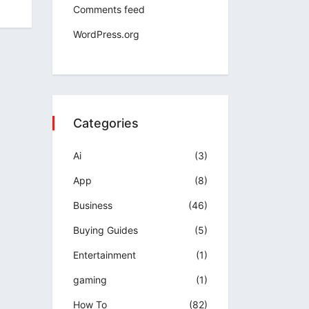
Comments feed
WordPress.org
Categories
Ai
(3)
App
(8)
Business
(46)
Buying Guides
(5)
Entertainment
(1)
gaming
(1)
How To
(82)