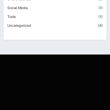
Social Media
(1)
Tools
(1)
Uncategorized
(4)