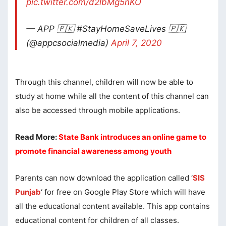
pic.twitter.com/d2lbMg5nKO
— APP 🇵🇰 #StayHomeSaveLives 🇵🇰
(@appcsocialmedia)
April 7, 2020
Through this channel, children will now be able to
study at home while all the content of this channel can
also be accessed through mobile applications.
Read More:
State Bank introduces an online game to
promote financial awareness among youth
Parents can now download the application called ‘
SIS
Punjab
‘ for free on Google Play Store which will have
all the educational content available. This app contains
educational content for children of all classes.