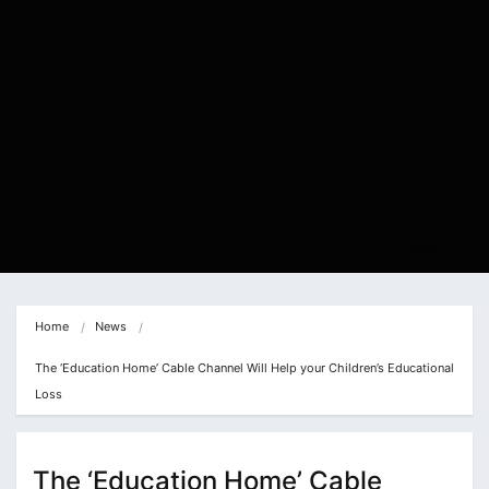
Home
News
The ‘Education Home’ Cable Channel Will Help your Children’s Educational 
Loss
The ‘Education Home’ Cable