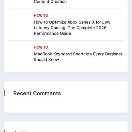
Content Creation
HOW TO
How to Optimize Xbox Series X for Low
Latency Gaming: The Complete 2026
Performance Guide
HOW TO
MacBook Keyboard Shortcuts Every Beginner
Should Know
Recent Comments