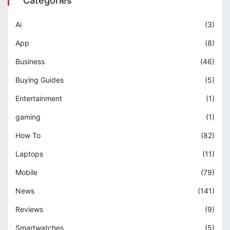
Categories
Ai
(3)
App
(8)
Business
(46)
Buying Guides
(5)
Entertainment
(1)
gaming
(1)
How To
(82)
Laptops
(11)
Mobile
(79)
News
(141)
Reviews
(9)
Smartwatches
(5)