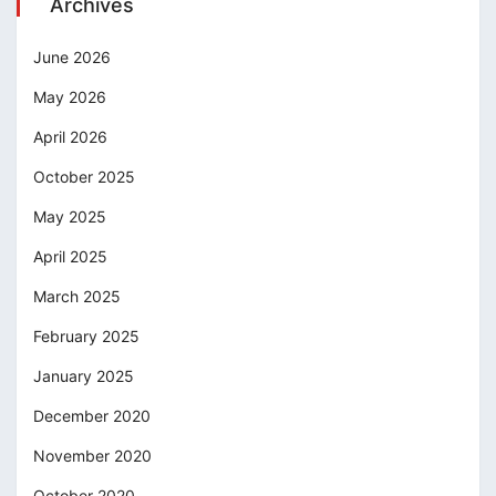
Archives
June 2026
May 2026
April 2026
October 2025
May 2025
April 2025
March 2025
February 2025
January 2025
December 2020
November 2020
October 2020