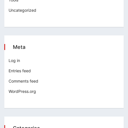
Uncategorized
Meta
Log in
Entries feed
Comments feed
WordPress.org