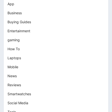
App
Business
Buying Guides
Entertainment
gaming
How To
Laptops
Mobile
News
Reviews
Smartwatches
Social Media
Tools