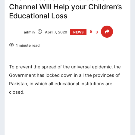
Channel Will Help your Children’s
Educational Loss
admin
April 7, 2020
3
NEWS
1 minute read
To prevent the spread of the universal epidemic, the
Government has locked down in all the provinces of
Pakistan, in which all educational institutions are
closed.