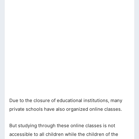
Due to the closure of educational institutions, many
private schools have also organized online classes.
But studying through these online classes is not
accessible to all children while the children of the