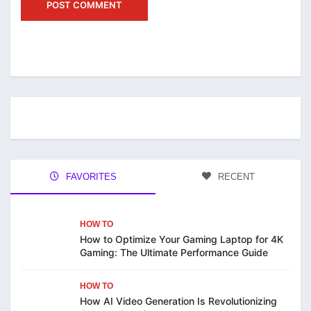
FAVORITES
RECENT
HOW TO
How to Optimize Your Gaming Laptop for 4K
Gaming: The Ultimate Performance Guide
HOW TO
How AI Video Generation Is Revolutionizing