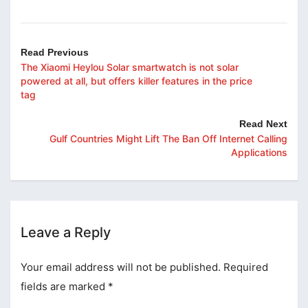
Read Previous
The Xiaomi Heylou Solar smartwatch is not solar
powered at all, but offers killer features in the price
tag
Read Next
Gulf Countries Might Lift The Ban Off Internet Calling
Applications
Leave a Reply
Your email address will not be published.
Required
fields are marked
*