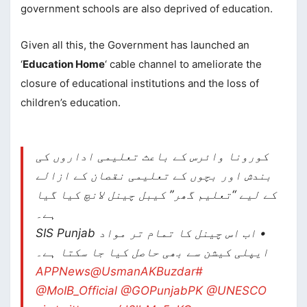
government schools are also deprived of education.
Given all this, the Government has launched an
‘
Education Home
‘ cable channel to ameliorate the
closure of educational institutions and the loss of
children’s education.
کورونا وائرس کے باعث تعلیمی اداروں کی
بندش اور بچوں کے تعلیمی نقصان کے ازالے
کے لیے “تعلیم گھر” کیبل چینل لانچ کیا گیا
ہے۔
• اب اس چینل کا تمام تر مواد SIS Punjab
ایپلی کیشن سے بھی حاصل کیا جا سکتا ہے۔
@UsmanAKBuzdar
#APPNews
@MoIB_Official
@GOPunjabPK
@UNESCO