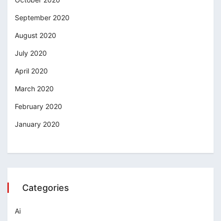
September 2020
August 2020
July 2020
April 2020
March 2020
February 2020
January 2020
Categories
Ai