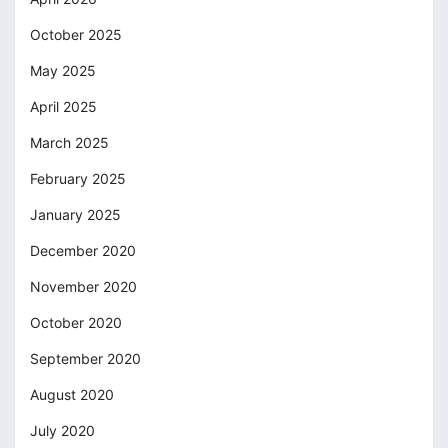
October 2025
May 2025
April 2025
March 2025
February 2025
January 2025
December 2020
November 2020
October 2020
September 2020
August 2020
July 2020