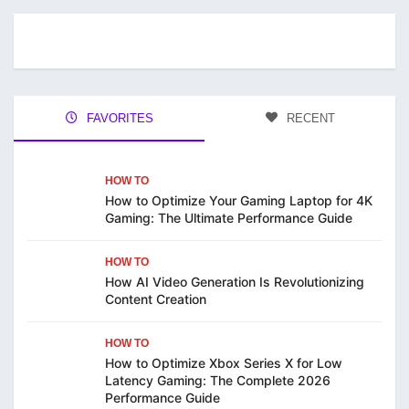
FAVORITES
RECENT
HOW TO
How to Optimize Your Gaming Laptop for 4K
Gaming: The Ultimate Performance Guide
HOW TO
How AI Video Generation Is Revolutionizing
Content Creation
HOW TO
How to Optimize Xbox Series X for Low
Latency Gaming: The Complete 2026
Performance Guide