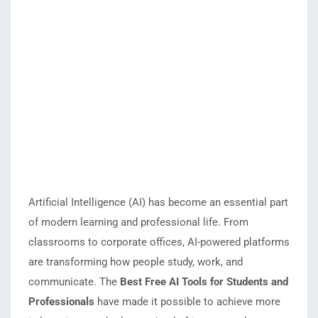
Artificial Intelligence (AI) has become an essential part
of modern learning and professional life. From
classrooms to corporate offices, AI-powered platforms
are transforming how people study, work, and
communicate. The
Best Free AI Tools for Students and
Professionals
have made it possible to achieve more