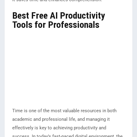
Best Free AI Productivity
Tools for Professionals
Time is one of the most valuable resources in both
academic and professional life, and managing it
effectively is key to achieving productivity and
success. In today’s fast-paced digital environment, the