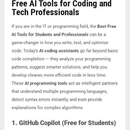
Free AI Tools for Coding and
Tech Professionals
If you are in the IT or programming field, the
Best Free
AI Tools for Students and Professionals
can be a
game-changer in how you write, test, and optimize
code. Today’s
AI coding assistants
go far beyond basic
code completion — they analyze your programming
patterns, suggest smarter solutions, and help you
develop cleaner, more efficient code in less time.
These
AI programming tools
act as intelligent partners
that understand multiple programming languages,
detect syntax errors instantly, and even provide
explanations for complex algorithms.
1. GitHub Copilot (Free for Students)