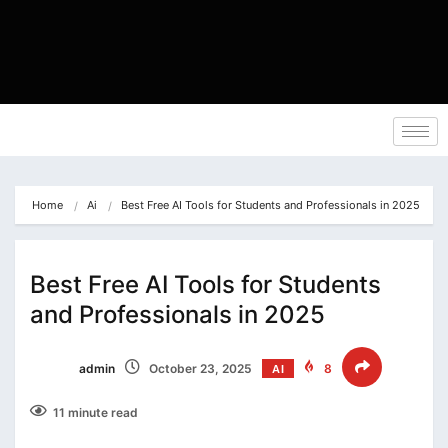
Home
Ai
Best Free AI Tools for Students and Professionals in 2025
Best Free AI Tools for Students
and Professionals in 2025
admin
October 23, 2025
8
AI
11 minute read