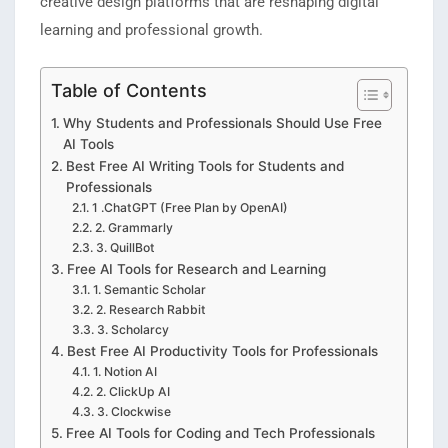
creative design platforms that are reshaping digital
learning and professional growth.
Table of Contents
Why Students and Professionals Should Use Free
AI Tools
Best Free AI Writing Tools for Students and
Professionals
1 .ChatGPT (Free Plan by OpenAI)
2. Grammarly
3. QuillBot
Free AI Tools for Research and Learning
1. Semantic Scholar
2. Research Rabbit
3. Scholarcy
Best Free AI Productivity Tools for Professionals
1. Notion AI
2. ClickUp AI
3. Clockwise
Free AI Tools for Coding and Tech Professionals