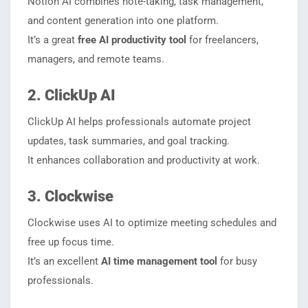
Notion AI combines note-taking, task management,
and content generation into one platform.
It’s a great
free AI productivity tool
for freelancers,
managers, and remote teams.
2. ClickUp AI
ClickUp AI helps professionals automate project
updates, task summaries, and goal tracking.
It enhances collaboration and productivity at work.
3. Clockwise
Clockwise uses AI to optimize meeting schedules and
free up focus time.
It’s an excellent
AI time management tool
for busy
professionals.