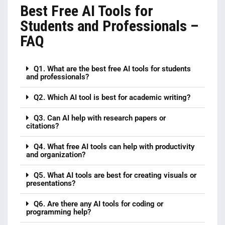
Best Free AI Tools for
Students and Professionals –
FAQ
Q1. What are the best free AI tools for students
and professionals?
Q2. Which AI tool is best for academic writing?
Q3. Can AI help with research papers or
citations?
Q4. What free AI tools can help with productivity
and organization?
Q5. What AI tools are best for creating visuals or
presentations?
Q6. Are there any AI tools for coding or
programming help?