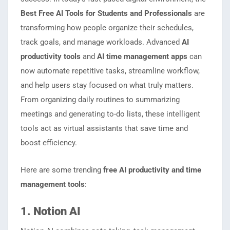
Best Free AI Tools for Students and Professionals
are
transforming how people organize their schedules,
track goals, and manage workloads. Advanced
AI
productivity tools
and
AI time management apps
can
now automate repetitive tasks, streamline workflow,
and help users stay focused on what truly matters.
From organizing daily routines to summarizing
meetings and generating to-do lists, these intelligent
tools act as virtual assistants that save time and
boost efficiency.
Here are some trending
free AI productivity and time
management tools
:
1. Notion AI