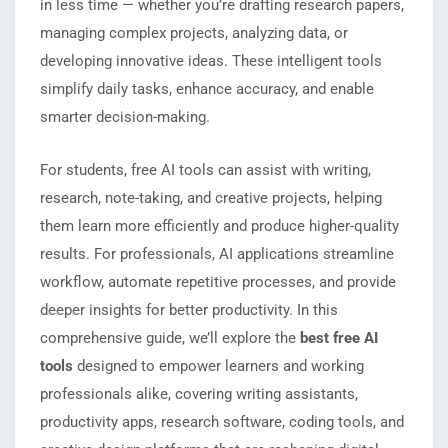
in less time — whether you’re drafting research papers,
managing complex projects, analyzing data, or
developing innovative ideas. These intelligent tools
simplify daily tasks, enhance accuracy, and enable
smarter decision-making.
For students, free AI tools can assist with writing,
research, note-taking, and creative projects, helping
them learn more efficiently and produce higher-quality
results. For professionals, AI applications streamline
workflow, automate repetitive processes, and provide
deeper insights for better productivity. In this
comprehensive guide, we’ll explore the
best free AI
tools
designed to empower learners and working
professionals alike, covering writing assistants,
productivity apps, research software, coding tools, and