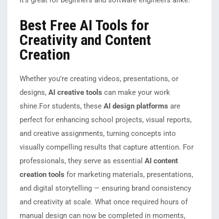
It’s great for beginners and software engineers alike.
Best Free AI Tools for
Creativity and Content
Creation
Whether you’re creating videos, presentations, or
designs,
AI creative tools
can make your work
shine.
For students, these
AI design platforms
are
perfect for enhancing school projects, visual reports,
and creative assignments, turning concepts into
visually compelling results that capture attention. For
professionals, they serve as essential
AI content
creation tools
for marketing materials, presentations,
and digital storytelling — ensuring brand consistency
and creativity at scale. What once required hours of
manual design can now be completed in moments,