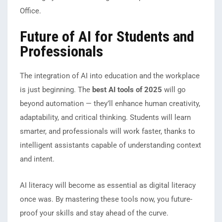
Office.
Future of AI for Students and
Professionals
The integration of AI into education and the workplace
is just beginning. The
best AI tools of 2025
will go
beyond automation — they’ll enhance human creativity,
adaptability, and critical thinking. Students will learn
smarter, and professionals will work faster, thanks to
intelligent assistants capable of understanding context
and intent.
AI literacy will become as essential as digital literacy
once was. By mastering these tools now, you future-
proof your skills and stay ahead of the curve.