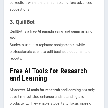
correction, while the premium plan offers advanced
suggestions.
3. QuillBot
QuillBot is a
free AI paraphrasing and summarizing
tool
.
Students use it to rephrase assignments, while
professionals use it to edit business documents or
reports.
Free AI Tools for Research
and Learning
Moreover,
AI tools for research and learning
not only
save time but also enhance understanding and
productivity. They enable students to focus more on