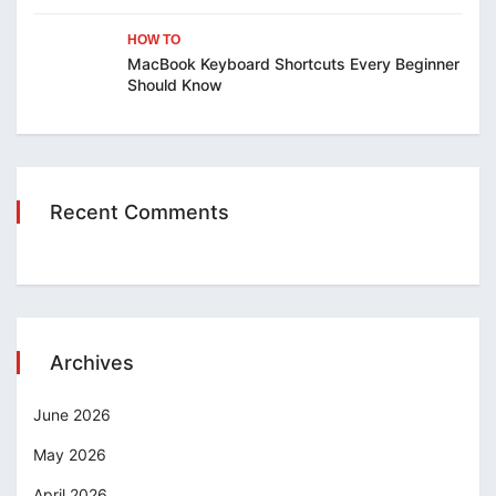
HOW TO
MacBook Keyboard Shortcuts Every Beginner
Should Know
Recent Comments
Archives
June 2026
May 2026
April 2026