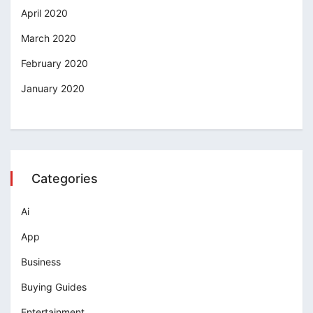
April 2020
March 2020
February 2020
January 2020
Categories
Ai
App
Business
Buying Guides
Entertainment