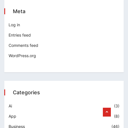
Meta
Log in
Entries feed
Comments feed
WordPress.org
Categories
Ai
(3)
App
(8)
Business
(46)