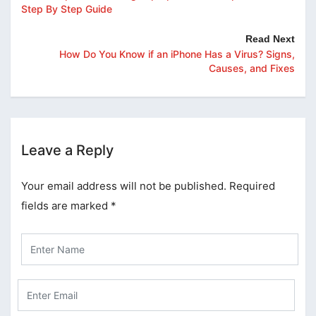
Step By Step Guide
Read Next
How Do You Know if an iPhone Has a Virus? Signs,
Causes, and Fixes
Leave a Reply
Your email address will not be published.
Required
fields are marked
*