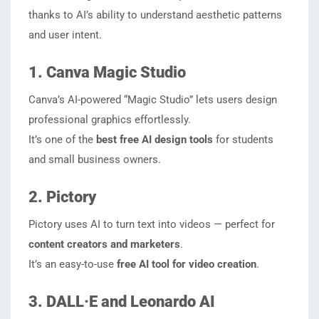
thanks to AI’s ability to understand aesthetic patterns
and user intent.
1. Canva Magic Studio
Canva’s AI-powered “Magic Studio” lets users design
professional graphics effortlessly.
It’s one of the
best free AI design tools
for students
and small business owners.
2. Pictory
Pictory uses AI to turn text into videos — perfect for
content creators and marketers
.
It’s an easy-to-use
free AI tool for video creation
.
3. DALL·E and Leonardo AI