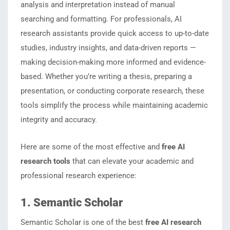
analysis and interpretation instead of manual
searching and formatting. For professionals, AI
research assistants provide quick access to up-to-date
studies, industry insights, and data-driven reports —
making decision-making more informed and evidence-
based. Whether you’re writing a thesis, preparing a
presentation, or conducting corporate research, these
tools simplify the process while maintaining academic
integrity and accuracy.
Here are some of the most effective and
free AI
research tools
that can elevate your academic and
professional research experience:
1. Semantic Scholar
Semantic Scholar is one of the best
free AI research