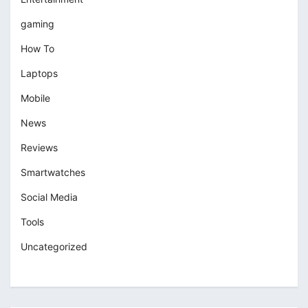
gaming
How To
Laptops
Mobile
News
Reviews
Smartwatches
Social Media
Tools
Uncategorized