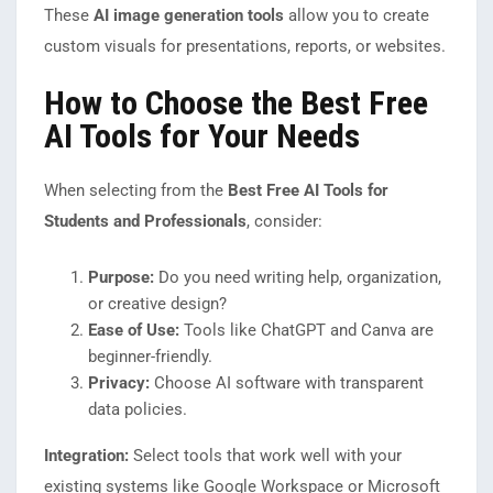
These
AI image generation tools
allow you to create
custom visuals for presentations, reports, or websites.
How to Choose the Best Free
AI Tools for Your Needs
When selecting from the
Best Free AI Tools for
Students and Professionals
, consider:
Purpose:
Do you need writing help, organization,
or creative design?
Ease of Use:
Tools like ChatGPT and Canva are
beginner-friendly.
Privacy:
Choose AI software with transparent
data policies.
Integration:
Select tools that work well with your
existing systems like Google Workspace or Microsoft