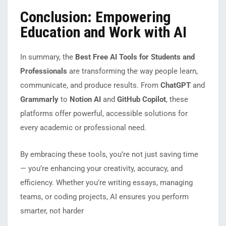
Conclusion: Empowering
Education and Work with AI
In summary, the
Best Free AI Tools for Students and
Professionals
are transforming the way people learn,
communicate, and produce results. From
ChatGPT
and
Grammarly
to
Notion AI
and
GitHub Copilot
, these
platforms offer powerful, accessible solutions for
every academic or professional need.
By embracing these tools, you’re not just saving time
— you’re enhancing your creativity, accuracy, and
efficiency. Whether you’re writing essays, managing
teams, or coding projects, AI ensures you perform
smarter, not harder