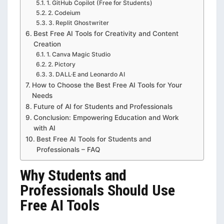
1. GitHub Copilot (Free for Students)
2. Codeium
3. Replit Ghostwriter
Best Free AI Tools for Creativity and Content
Creation
1. Canva Magic Studio
2. Pictory
3. DALL·E and Leonardo AI
How to Choose the Best Free AI Tools for Your
Needs
Future of AI for Students and Professionals
Conclusion: Empowering Education and Work
with AI
Best Free AI Tools for Students and
Professionals – FAQ
Why Students and
Professionals Should Use
Free AI Tools