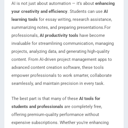
AI is not just about automation — it’s about
enhancing
your creativity and efficiency
. Students can use
AI
learning tools
for essay writing, research assistance,
summarizing notes, and preparing presentations.For
professionals,
AI productivity tools
have become
invaluable for streamlining communication, managing
projects, analyzing data, and generating high-quality
content. From AI-driven project management apps to
advanced content creation software, these tools
empower professionals to work smarter, collaborate
seamlessly, and maintain precision in every task.
The best part is that many of these
AI tools for
students and professionals
are completely free,
offering premium-quality performance without
expensive subscriptions. Whether you’re enhancing