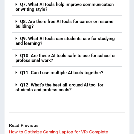
Q7. What AI tools help improve communication
or writing style?
Q8. Are there free AI tools for career or resume
building?
Q9. What AI tools can students use for studying
and learning?
Q10. Are these AI tools safe to use for school or
professional work?
Q11. Can I use multiple AI tools together?
Q12. What’s the best all-around AI tool for
students and professionals?
Read Previous
How to Optimize Gaming Laptop for VR: Complete