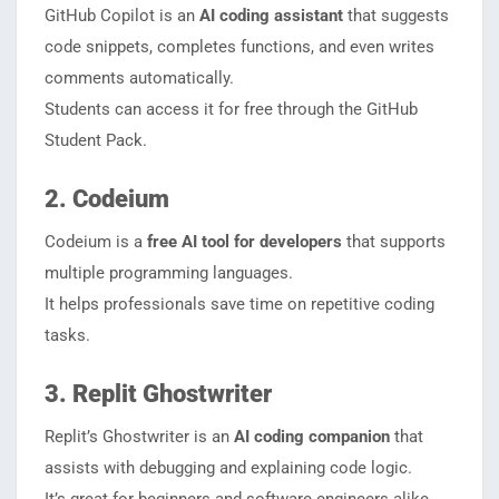
GitHub Copilot is an
AI coding assistant
that suggests
code snippets, completes functions, and even writes
comments automatically.
Students can access it for free through the GitHub
Student Pack.
2. Codeium
Codeium is a
free AI tool for developers
that supports
multiple programming languages.
It helps professionals save time on repetitive coding
tasks.
3. Replit Ghostwriter
Replit’s Ghostwriter is an
AI coding companion
that
assists with debugging and explaining code logic.