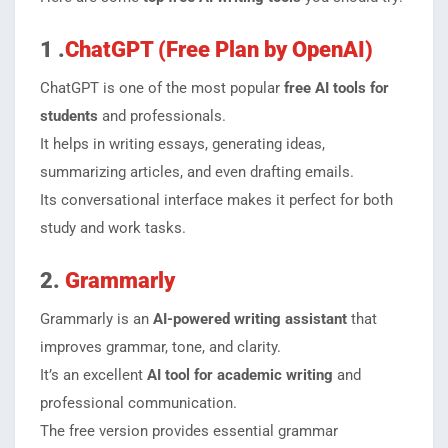
1 .
ChatGPT (Free Plan by OpenAI)
ChatGPT is one of the most popular
free AI tools for
students
and professionals.
It helps in writing essays, generating ideas,
summarizing articles, and even drafting emails.
Its conversational interface makes it perfect for both
study and work tasks.
2.
Grammarly
Grammarly is an
AI-powered writing assistant
that
improves grammar, tone, and clarity.
It’s an excellent
AI tool for academic writing
and
professional communication.
The free version provides essential grammar