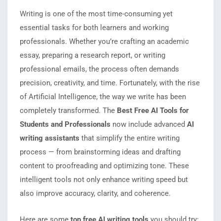
Writing is one of the most time-consuming yet
essential tasks for both learners and working
professionals. Whether you’re crafting an academic
essay, preparing a research report, or writing
professional emails, the process often demands
precision, creativity, and time. Fortunately, with the rise
of Artificial Intelligence, the way we write has been
completely transformed. The
Best Free AI Tools for
Students and Professionals
now include advanced
AI
writing assistants
that simplify the entire writing
process — from brainstorming ideas and drafting
content to proofreading and optimizing tone. These
intelligent tools not only enhance writing speed but
also improve accuracy, clarity, and coherence.
Here are some
top free AI writing tools
you should try: