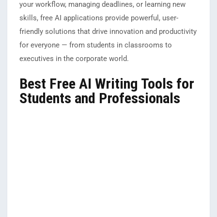
your workflow, managing deadlines, or learning new
skills, free AI applications provide powerful, user-
friendly solutions that drive innovation and productivity
for everyone — from students in classrooms to
executives in the corporate world.
Best Free AI Writing Tools for
Students and Professionals