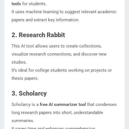
tools
for students.
It uses machine learning to suggest relevant academic
papers and extract key information.
2. Research Rabbit
This AI tool allows users to create collections,
visualize research connections, and discover new
studies.
It’s ideal for college students working on projects or
thesis papers.
3. Scholarcy
Scholarcy is a
free AI summarizer tool
that condenses
long research papers into short, understandable
summaries.
It saves time and enhances comprehension.