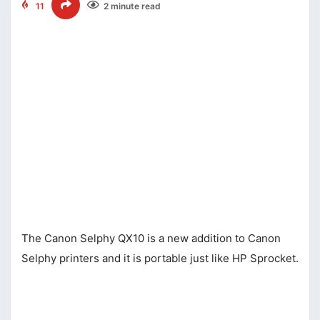
11
2 minute read
The Canon Selphy QX10 is a new addition to Canon
Selphy printers and it is portable just like HP Sprocket.