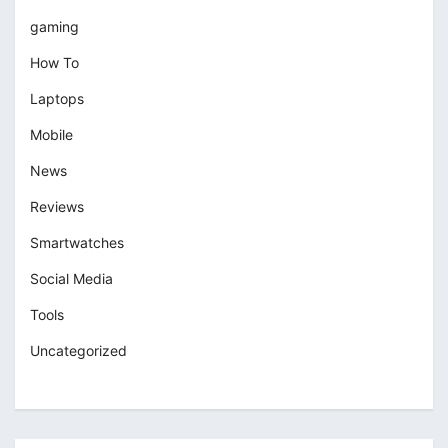
gaming
How To
Laptops
Mobile
News
Reviews
Smartwatches
Social Media
Tools
Uncategorized