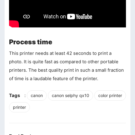
Process time
This printer needs at least 42 seconds to print a
photo. It is quite fast as compared to other portable
printers. The best quality print in such a small fraction
of time is a laudable feature of the printer.
Tags
:
canon
canon selphy qx10
color printer
printer