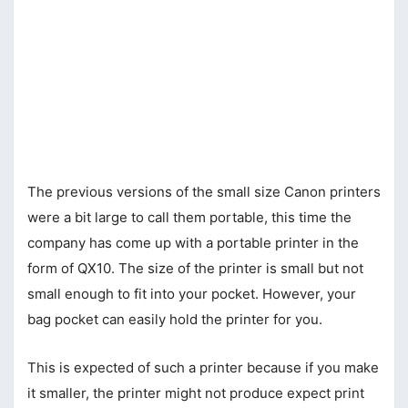
The previous versions of the small size Canon printers
were a bit large to call them portable, this time the
company has come up with a portable printer in the
form of QX10. The size of the printer is small but not
small enough to fit into your pocket. However, your
bag pocket can easily hold the printer for you.
This is expected of such a printer because if you make
it smaller, the printer might not produce expect print