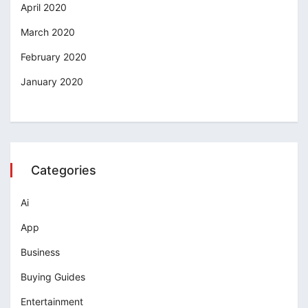
April 2020
March 2020
February 2020
January 2020
Categories
Ai
App
Business
Buying Guides
Entertainment