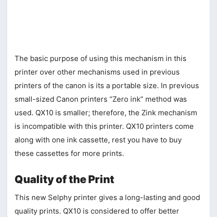
The basic purpose of using this mechanism in this
printer over other mechanisms used in previous
printers of the canon is its a portable size. In previous
small-sized Canon printers “Zero ink” method was
used. QX10 is smaller; therefore, the Zink mechanism
is incompatible with this printer. QX10 printers come
along with one ink cassette, rest you have to buy
these cassettes for more prints.
Quality of the Print
This new Selphy printer gives a long-lasting and good
quality prints. QX10 is considered to offer better