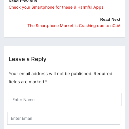
Read Previous
Check your Smartphone for these 9 Harmful Apps
Read Next
The Smartphone Market is Crashing due to nCoV
Leave a Reply
Your email address will not be published.
Required
fields are marked
*