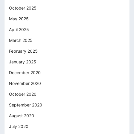
October 2025
May 2025
April 2025
March 2025
February 2025
January 2025
December 2020
November 2020
October 2020
September 2020
August 2020
July 2020