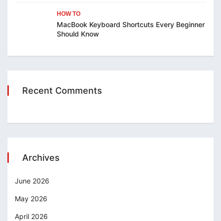
HOW TO
MacBook Keyboard Shortcuts Every Beginner
Should Know
Recent Comments
Archives
June 2026
May 2026
April 2026