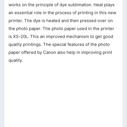
works on the principle of dye sublimation. Heat plays
an essential role in the process of printing in this new
printer. The dye is heated and then pressed over on
the photo paper. The photo paper used in the printer
is XS-20L. This an improved mechanism to get good
quality printings. The special features of the photo
paper offered by Canon also help in improving print
quality.