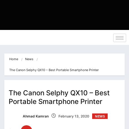
Home
News
The Canon Selphy QX10 – Best Portable Smartphone Printer
The Canon Selphy QX10 – Best
Portable Smartphone Printer
Ahmad Kamran
February 13, 2020
NEWS