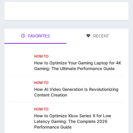
FAVORITES
RECENT
HOW TO
How to Optimize Your Gaming Laptop for 4K
Gaming: The Ultimate Performance Guide
HOW TO
How AI Video Generation Is Revolutionizing
Content Creation
HOW TO
How to Optimize Xbox Series X for Low
Latency Gaming: The Complete 2026
Performance Guide