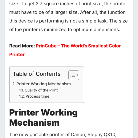
size. To get 2.7 square inches of print size, the printer
must have to be of a larger size. After all, the function
this device is performing is not a simple task. The size
of the printer is minimized to optimum dimensions.
Read More:
PrinCube – The World’s Smallest Color
Printer
Table of Contents
Printer Working Mechanism
Quality of the Print
Process time
Printer Working
Mechanism
The new portable printer of Canon, Slephy QX10,