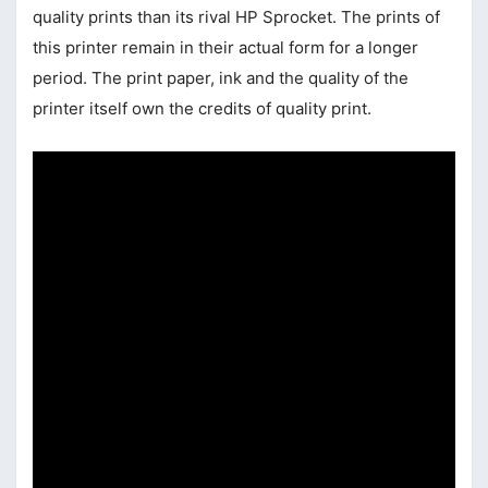
quality prints than its rival HP Sprocket. The prints of
this printer remain in their actual form for a longer
period. The print paper, ink and the quality of the
printer itself own the credits of quality print.