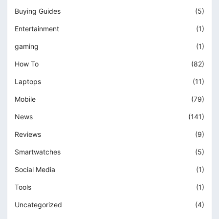
Buying Guides
(5)
Entertainment
(1)
gaming
(1)
How To
(82)
Laptops
(11)
Mobile
(79)
News
(141)
Reviews
(9)
Smartwatches
(5)
Social Media
(1)
Tools
(1)
Uncategorized
(4)