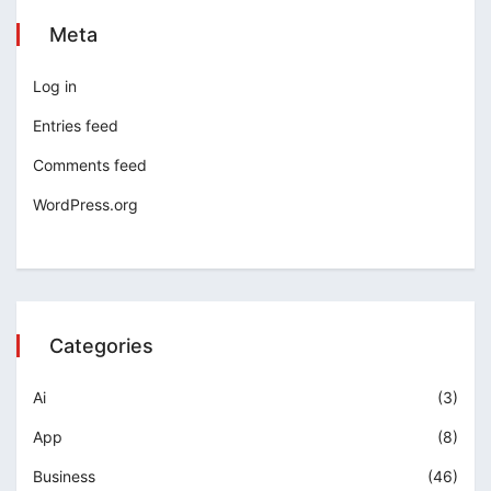
Meta
Log in
Entries feed
Comments feed
WordPress.org
Categories
Ai
(3)
App
(8)
Business
(46)