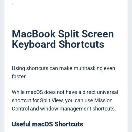
.
MacBook Split Screen
Keyboard Shortcuts
Using shortcuts can make multitasking even
faster.
While macOS does not have a direct universal
shortcut for Split View, you can use Mission
Control and window management shortcuts.
Useful macOS Shortcuts