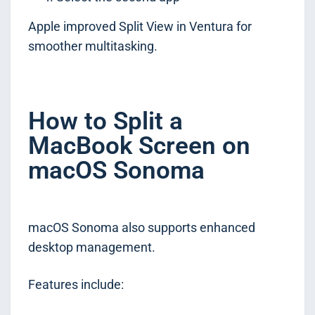
Apple improved Split View in Ventura for
smoother multitasking.
How to Split a
MacBook Screen on
macOS Sonoma
macOS Sonoma also supports enhanced
desktop management.
Features include: