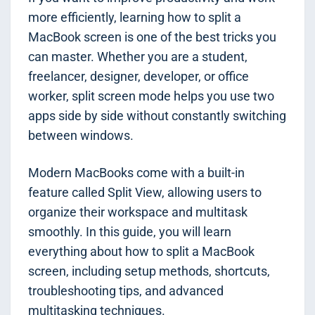
more efficiently, learning how to split a
MacBook screen is one of the best tricks you
can master. Whether you are a student,
freelancer, designer, developer, or office
worker, split screen mode helps you use two
apps side by side without constantly switching
between windows.
Modern MacBooks come with a built-in
feature called Split View, allowing users to
organize their workspace and multitask
smoothly. In this guide, you will learn
everything about how to split a MacBook
screen, including setup methods, shortcuts,
troubleshooting tips, and advanced
multitasking techniques.