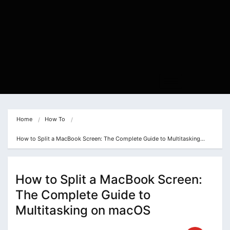
Home
How To
How to Split a MacBook Screen: The Complete Guide to Multitasking…
How to Split a MacBook Screen:
The Complete Guide to
Multitasking on macOS