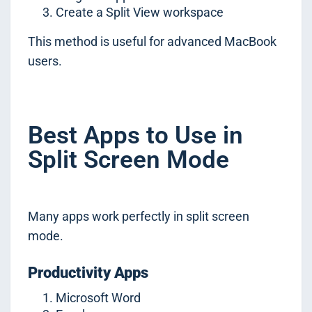
Create a Split View workspace
This method is useful for advanced MacBook
users.
Best Apps to Use in
Split Screen Mode
Many apps work perfectly in split screen
mode.
Productivity Apps
Microsoft Word