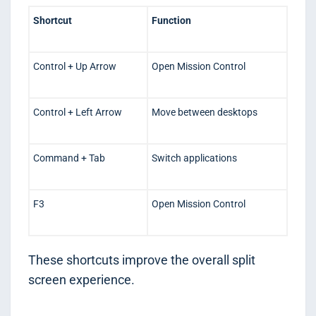
Shortcut
Function
Control + Up Arrow
Open Mission Control
Control + Left Arrow
Move between desktops
Command + Tab
Switch applications
F3
Open Mission Control
These shortcuts improve the overall split
screen experience.