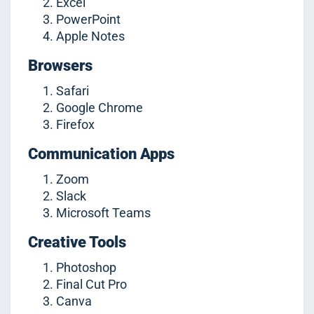
Excel
PowerPoint
Apple Notes
Browsers
Safari
Google Chrome
Firefox
Communication Apps
Zoom
Slack
Microsoft Teams
Creative Tools
Photoshop
Final Cut Pro
Canva