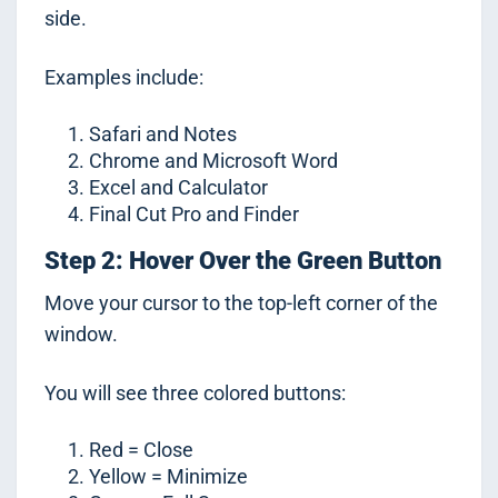
side.
Examples include:
Safari and Notes
Chrome and Microsoft Word
Excel and Calculator
Final Cut Pro and Finder
Step 2: Hover Over the Green Button
Move your cursor to the top-left corner of the
window.
You will see three colored buttons:
Red = Close
Yellow = Minimize