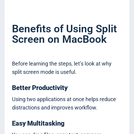
Benefits of Using Split
Screen on MacBook
Before learning the steps, let’s look at why
split screen mode is useful.
Better Productivity
Using two applications at once helps reduce
distractions and improves workflow.
Easy Multitasking