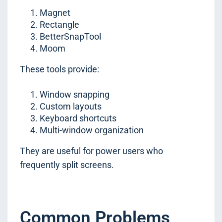
Magnet
Rectangle
BetterSnapTool
Moom
These tools provide:
Window snapping
Custom layouts
Keyboard shortcuts
Multi-window organization
They are useful for power users who
frequently split screens.
Common Problems