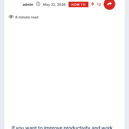
admin
May 22, 2026
12
HOW TO
8 minute read
If you want to improve productivity and work