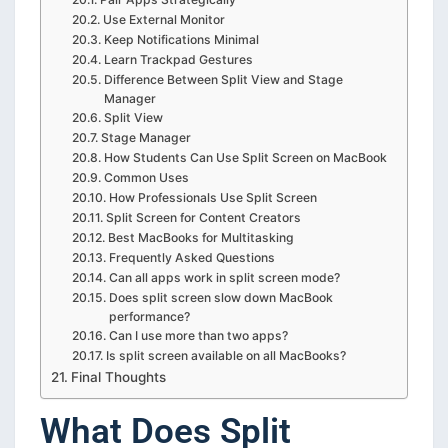
Use External Monitor
Keep Notifications Minimal
Learn Trackpad Gestures
Difference Between Split View and Stage
Manager
Split View
Stage Manager
How Students Can Use Split Screen on MacBook
Common Uses
How Professionals Use Split Screen
Split Screen for Content Creators
Best MacBooks for Multitasking
Frequently Asked Questions
Can all apps work in split screen mode?
Does split screen slow down MacBook
performance?
Can I use more than two apps?
Is split screen available on all MacBooks?
Final Thoughts
What Does Split