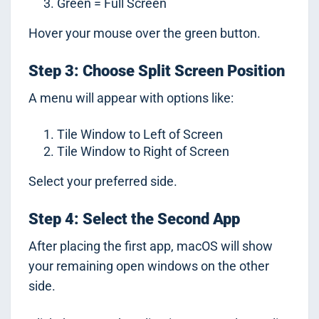
Green = Full Screen
Hover your mouse over the green button.
Step 3: Choose Split Screen Position
A menu will appear with options like:
Tile Window to Left of Screen
Tile Window to Right of Screen
Select your preferred side.
Step 4: Select the Second App
After placing the first app, macOS will show
your remaining open windows on the other
side.