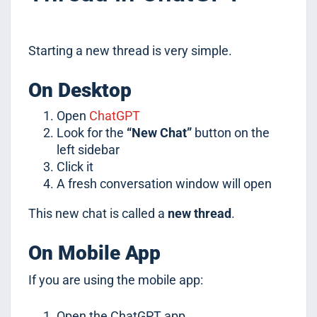
Starting a new thread is very simple.
On Desktop
Open
ChatGPT
Look for the
“New Chat”
button on the
left sidebar
Click it
A fresh conversation window will open
This new chat is called a
new thread
.
On Mobile App
If you are using the mobile app:
Open the ChatGPT app