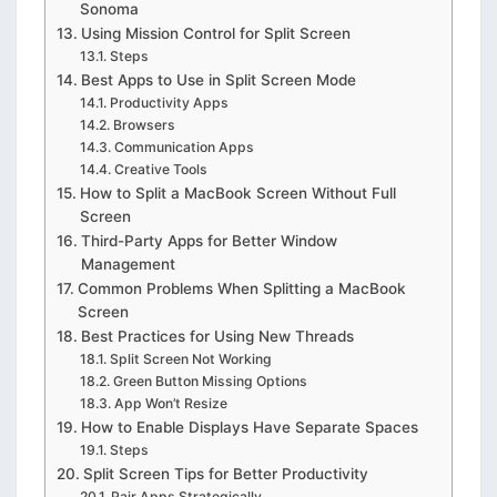
Sonoma
Using Mission Control for Split Screen
Steps
Best Apps to Use in Split Screen Mode
Productivity Apps
Browsers
Communication Apps
Creative Tools
How to Split a MacBook Screen Without Full
Screen
Third-Party Apps for Better Window
Management
Common Problems When Splitting a MacBook
Screen
Best Practices for Using New Threads
Split Screen Not Working
Green Button Missing Options
App Won’t Resize
How to Enable Displays Have Separate Spaces
Steps
Split Screen Tips for Better Productivity
Pair Apps Strategically