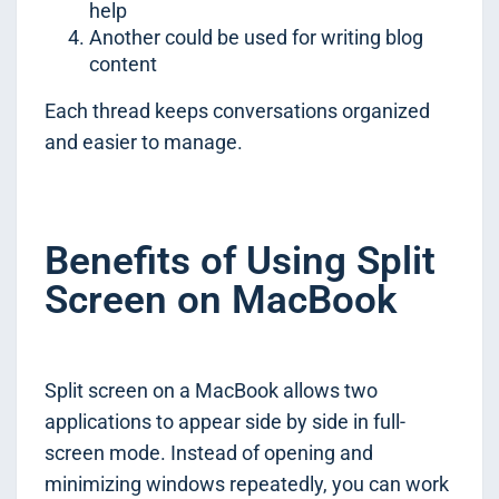
help
Another could be used for writing blog
content
Each thread keeps conversations organized
and easier to manage.
Benefits of Using Split
Screen on MacBook
Split screen on a MacBook allows two
applications to appear side by side in full-
screen mode. Instead of opening and
minimizing windows repeatedly, you can work