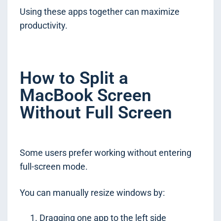
Using these apps together can maximize
productivity.
How to Split a
MacBook Screen
Without Full Screen
Some users prefer working without entering
full-screen mode.
You can manually resize windows by:
Dragging one app to the left side