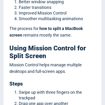
Better window snapping
Faster transitions
Improved Mission Control
Smoother multitasking animations
The process for
how to split a MacBook
screen
remains mostly the same.
Using Mission Control for
Split Screen
Mission Control helps manage multiple
desktops and full-screen apps.
Steps
Swipe up with three fingers on the
trackpad
Drag one app over another