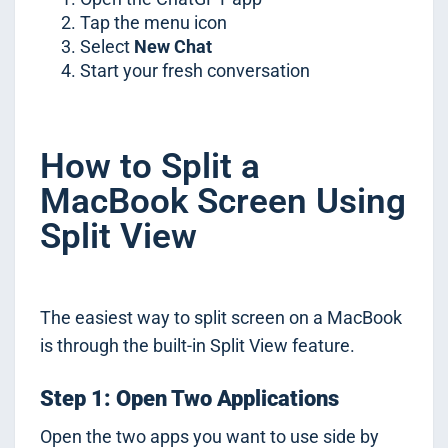
Tap the menu icon
Select
New Chat
Start your fresh conversation
How to Split a
MacBook Screen Using
Split View
The easiest way to split screen on a MacBook
is through the built-in Split View feature.
Step 1: Open Two Applications
Open the two apps you want to use side by