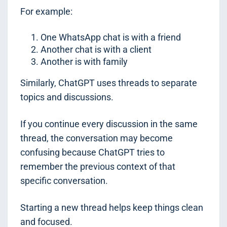
For example:
One WhatsApp chat is with a friend
Another chat is with a client
Another is with family
Similarly, ChatGPT uses threads to separate
topics and discussions.
If you continue every discussion in the same
thread, the conversation may become
confusing because ChatGPT tries to
remember the previous context of that
specific conversation.
Starting a new thread helps keep things clean
and focused.