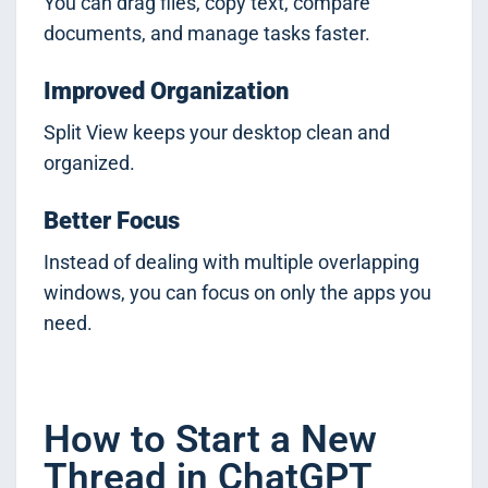
You can drag files, copy text, compare
documents, and manage tasks faster.
Improved Organization
Split View keeps your desktop clean and
organized.
Better Focus
Instead of dealing with multiple overlapping
windows, you can focus on only the apps you
need.
How to Start a New
Thread in ChatGPT