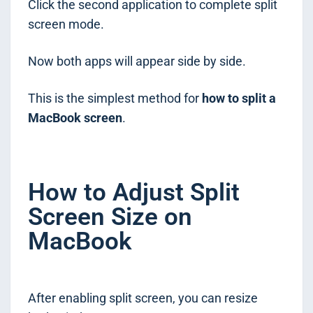
Click the second application to complete split
screen mode.
Now both apps will appear side by side.
This is the simplest method for
how to split a
MacBook screen
.
How to Adjust Split
Screen Size on
MacBook
After enabling split screen, you can resize