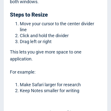
both windows.
Steps to Resize
Move your cursor to the center divider
line
Click and hold the divider
Drag left or right
This lets you give more space to one
application.
For example:
Make Safari larger for research
Keep Notes smaller for writing