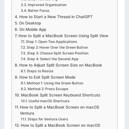
Improved Organization
Better Focus
How to Start a New Thread in ChatGPT
On Desktop
On Mobile App
How to Split a MacBook Screen Using Split View
Step 1: Open Two Applications
Step 2: Hover Over the Green Button
Step 3: Choose Split Screen Position
Step 4: Select the Second App
How to Adjust Split Screen Size on MacBook
Steps to Resize
How to Exit Split Screen Mode
Method 1: Using the Green Button
Method 2: Press Escape
MacBook Split Screen Keyboard Shortcuts
Useful macOS Shortcuts
How to Split a MacBook Screen on macOS
Ventura
Steps for Ventura Users
How to Split a MacBook Screen on macOS