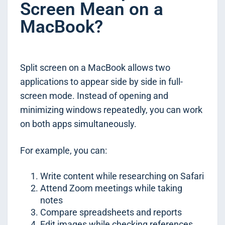
Screen Mean on a
MacBook?
Split screen on a MacBook allows two
applications to appear side by side in full-
screen mode. Instead of opening and
minimizing windows repeatedly, you can work
on both apps simultaneously.
For example, you can:
Write content while researching on Safari
Attend Zoom meetings while taking
notes
Compare spreadsheets and reports
Edit images while checking references