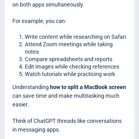
on both apps simultaneously.
For example, you can:
Write content while researching on Safari
Attend Zoom meetings while taking
notes
Compare spreadsheets and reports
Edit images while checking references
Watch tutorials while practicing work
Understanding
how to split a MacBook screen
can save time and make multitasking much
easier.
Think of ChatGPT threads like conversations
in messaging apps.