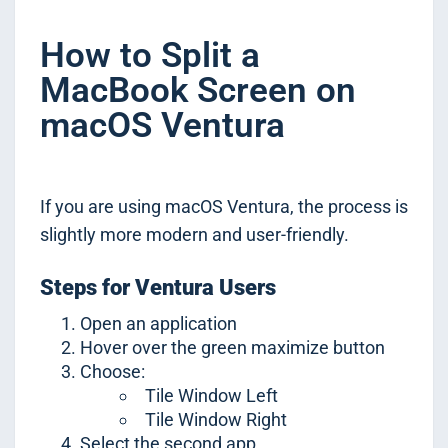
How to Split a
MacBook Screen on
macOS Ventura
If you are using macOS Ventura, the process is
slightly more modern and user-friendly.
Steps for Ventura Users
Open an application
Hover over the green maximize button
Choose:
Tile Window Left
Tile Window Right
Select the second app