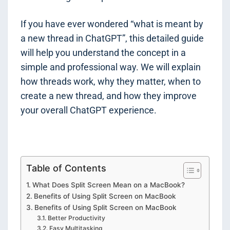
If you have ever wondered “what is meant by
a new thread in ChatGPT”, this detailed guide
will help you understand the concept in a
simple and professional way. We will explain
how threads work, why they matter, when to
create a new thread, and how they improve
your overall ChatGPT experience.
Table of Contents
What Does Split Screen Mean on a MacBook?
Benefits of Using Split Screen on MacBook
Benefits of Using Split Screen on MacBook
Better Productivity
Easy Multitasking