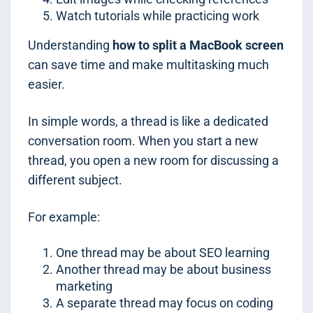
Watch tutorials while practicing work
Understanding
how to split a MacBook screen
can save time and make multitasking much
easier.
In simple words, a thread is like a dedicated
conversation room. When you start a new
thread, you open a new room for discussing a
different subject.
For example:
One thread may be about SEO learning
Another thread may be about business
marketing
A separate thread may focus on coding