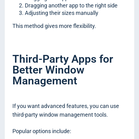
Dragging another app to the right side
Adjusting their sizes manually
This method gives more flexibility.
Third-Party Apps for
Better Window
Management
If you want advanced features, you can use
third-party window management tools.
Popular options include: