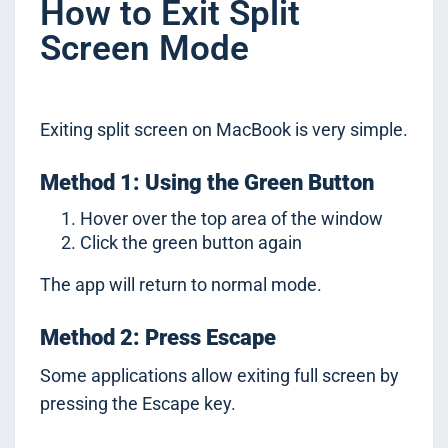
How to Exit Split
Screen Mode
Exiting split screen on MacBook is very simple.
Method 1: Using the Green Button
Hover over the top area of the window
Click the green button again
The app will return to normal mode.
Method 2: Press Escape
Some applications allow exiting full screen by
pressing the Escape key.