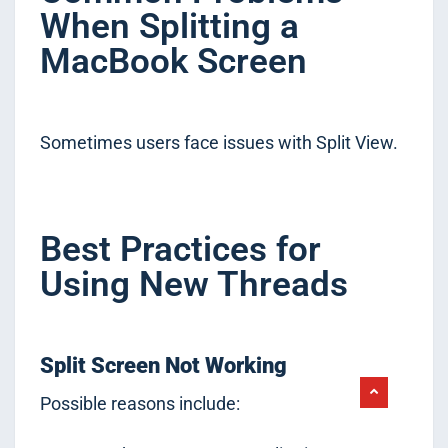
When Splitting a
MacBook Screen
Sometimes users face issues with Split View.
Best Practices for
Using New Threads
Split Screen Not Working
Possible reasons include: