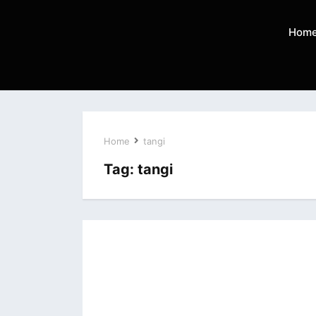
Hom
Home
tangi
Tag:
tangi