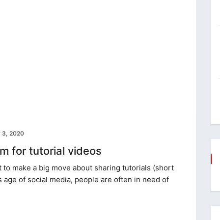
 3, 2020
 for tutorial videos
to make a big move about sharing tutorials (short
s age of social media, people are often in need of