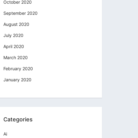
October 2020
September 2020
August 2020
July 2020
April 2020
March 2020
February 2020
January 2020
Categories
Ai