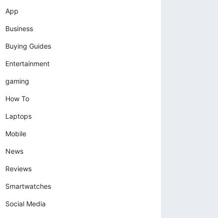
App
Business
Buying Guides
Entertainment
gaming
How To
Laptops
Mobile
News
Reviews
Smartwatches
Social Media