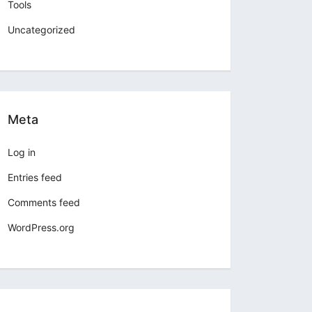
Tools
Uncategorized
Meta
Log in
Entries feed
Comments feed
WordPress.org