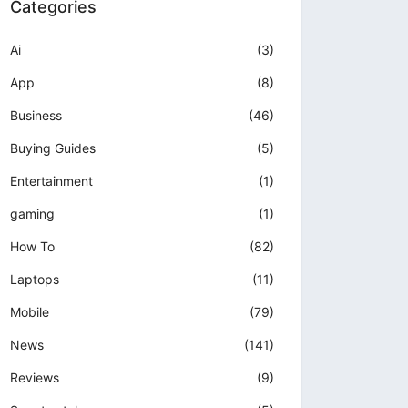
Categories
Ai
(3)
App
(8)
Business
(46)
Buying Guides
(5)
Entertainment
(1)
gaming
(1)
How To
(82)
Laptops
(11)
Mobile
(79)
News
(141)
Reviews
(9)