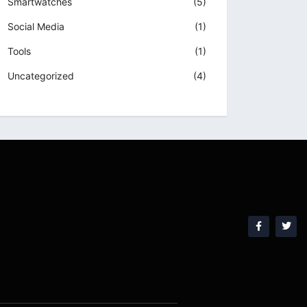
Smartwatches
(5)
Social Media
(1)
Tools
(1)
Uncategorized
(4)