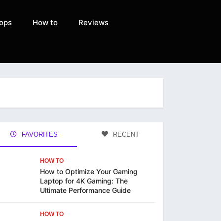
ops
How to
Reviews
FAVORITES
RECENT
HOW TO
How to Optimize Your Gaming
Laptop for 4K Gaming: The
Ultimate Performance Guide
HOW TO