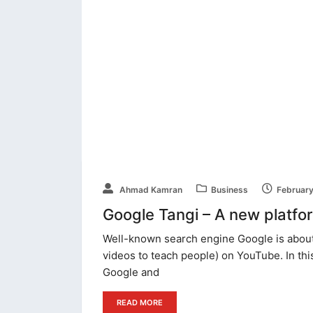
Ahmad Kamran
Business
February
Google Tangi – A new platform
Well-known search engine Google is about 
videos to teach people) on YouTube. In thi
Google and
READ MORE