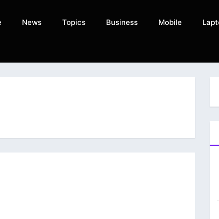
e
News
Topics
Business
Mobile
Lapt