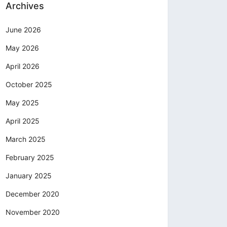
Archives
June 2026
May 2026
April 2026
October 2025
May 2025
April 2025
March 2025
February 2025
January 2025
December 2020
November 2020