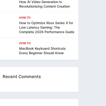
How AI Video Generation Is
Revolutionizing Content Creation
HOW TO
How to Optimize Xbox Series X for
Low Latency Gaming: The
Complete 2026 Performance Guide
HOW TO
MacBook Keyboard Shortcuts
Every Beginner Should Know
Recent Comments