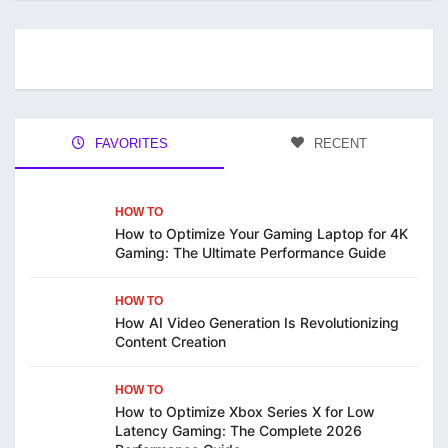
FAVORITES
RECENT
HOW TO
How to Optimize Your Gaming Laptop for 4K
Gaming: The Ultimate Performance Guide
HOW TO
How AI Video Generation Is Revolutionizing
Content Creation
HOW TO
How to Optimize Xbox Series X for Low
Latency Gaming: The Complete 2026