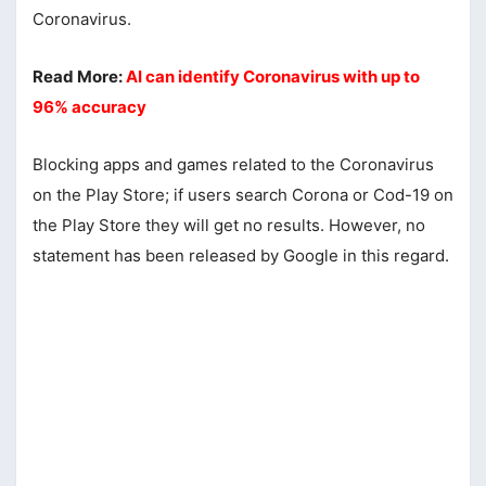
Coronavirus.
Read More:
AI can identify Coronavirus with up to
96% accuracy
Blocking apps and games related to the Coronavirus
on the Play Store; if users search Corona or Cod-19 on
the Play Store they will get no results. However, no
statement has been released by Google in this regard.