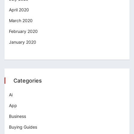
April 2020
March 2020
February 2020
January 2020
Categories
Ai
App
Business
Buying Guides