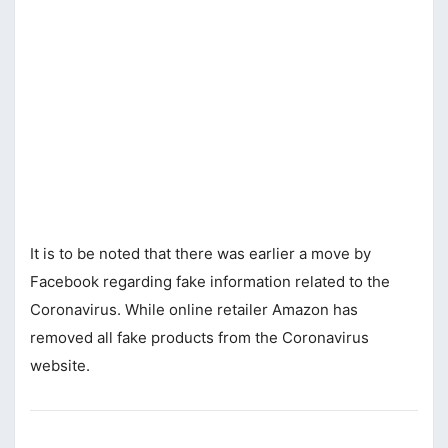
It is to be noted that there was earlier a move by
Facebook regarding fake information related to the
Coronavirus. While online retailer Amazon has
removed all fake products from the Coronavirus
website.