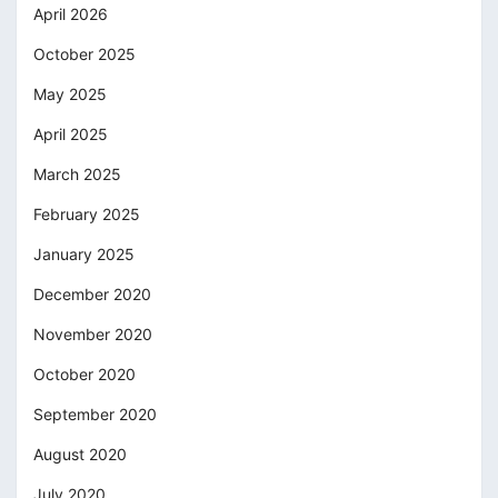
April 2026
October 2025
May 2025
April 2025
March 2025
February 2025
January 2025
December 2020
November 2020
October 2020
September 2020
August 2020
July 2020