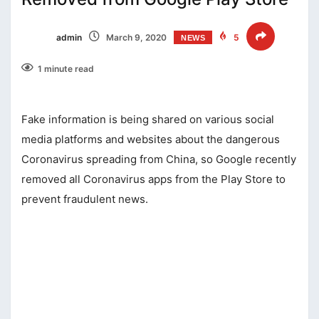
admin
March 9, 2020
5
NEWS
1 minute read
Fake information is being shared on various social
media platforms and websites about the dangerous
Coronavirus spreading from China, so Google recently
removed all Coronavirus apps from the Play Store to
prevent fraudulent news.