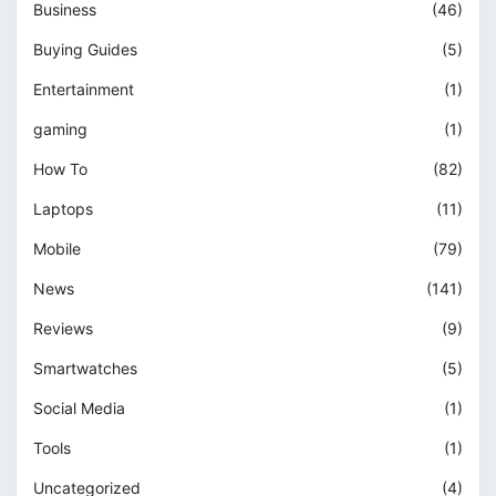
Business
(46)
Buying Guides
(5)
Entertainment
(1)
gaming
(1)
How To
(82)
Laptops
(11)
Mobile
(79)
News
(141)
Reviews
(9)
Smartwatches
(5)
Social Media
(1)
Tools
(1)
Uncategorized
(4)