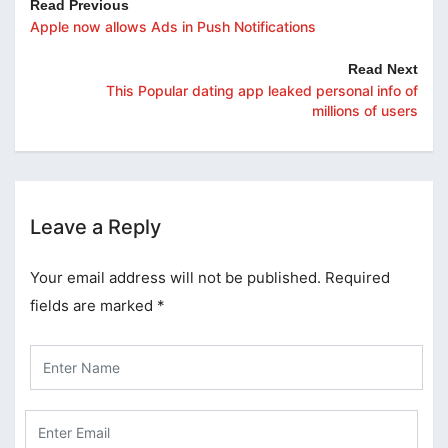
Read Previous
Apple now allows Ads in Push Notifications
Read Next
This Popular dating app leaked personal info of
millions of users
Leave a Reply
Your email address will not be published.
Required
fields are marked
*