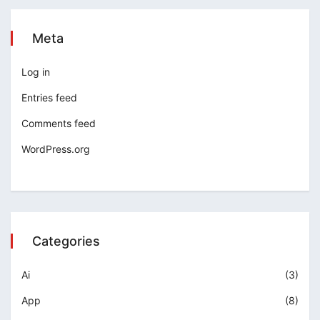
Meta
Log in
Entries feed
Comments feed
WordPress.org
Categories
Ai
(3)
App
(8)