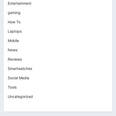
Entertainment
gaming
How To
Laptops
Mobile
News
Reviews
Smartwatches
Social Media
Tools
Uncategorized