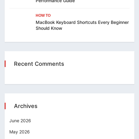
Performance Guide
HOW TO
MacBook Keyboard Shortcuts Every Beginner
Should Know
Recent Comments
Archives
June 2026
May 2026