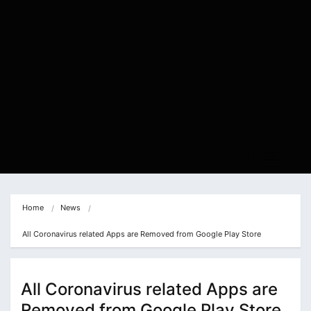
Home
News
All Coronavirus related Apps are Removed from Google Play Store
All Coronavirus related Apps are
Removed from Google Play Store