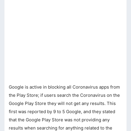
Google is active in blocking all Coronavirus apps from
the Play Store; if users search the Coronavirus on the
Google Play Store they will not get any results. This
first was reported by 9 to 5 Google, and they stated
that the Google Play Store was not providing any
results when searching for anything related to the