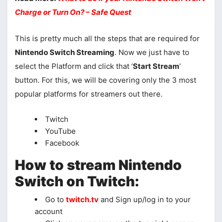
Charge or Turn On? – Safe Quest
This is pretty much all the steps that are required for
Nintendo Switch Streaming
. Now we just have to
select the Platform and click that ‘
Start Stream
’
button. For this, we will be covering only the 3 most
popular platforms for streamers out there.
Twitch
YouTube
Facebook
How to stream Nintendo
Switch on Twitch:
Go to
twitch.tv
and Sign up/log in to your
account