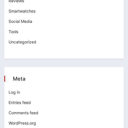
Reviews
Smartwatches
Social Media
Tools
Uncategorized
Meta
Log in
Entries feed
Comments feed
WordPress.org