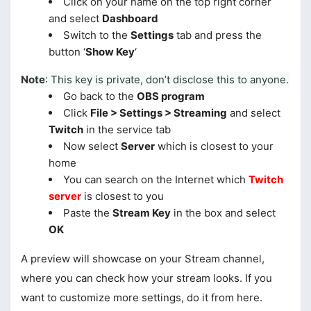
Click on your name on the top right corner
and select
Dashboard
Switch to the
Settings
tab and press the
button ‘
Show Key
‘
Note
: This key is private, don’t disclose this to anyone.
Go back to the
OBS program
Click
File > Settings > Streaming
and select
Twitch
in the service tab
Now select
Server
which is closest to your
home
You can search on the Internet which
Twitch
server
is closest to you
Paste the
Stream Key
in the box and select
OK
A preview will showcase on your Stream channel,
where you can check how your stream looks. If you
want to customize more settings, do it from here.