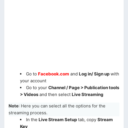
Go to
Facebook.com
and
Log in/ Sign up
with
your account
Go to your
Channel / Page > Publication tools
> Videos
and then select
Live Streaming
Note
: Here you can select all the options for the
streaming process.
In the
Live Stream Setup
tab, copy
Stream
Key