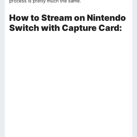
process is pretty much the same.
How to Stream on Nintendo
Switch with Capture Card: