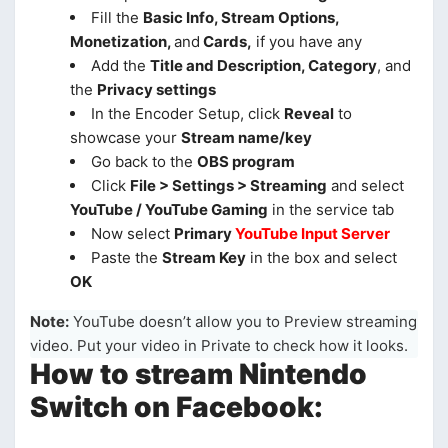
Fill the
Basic Info, Stream Options,
Monetization,
and
Cards,
if you have any
Add the
Title and Description, Category
, and
the
Privacy settings
In the Encoder Setup, click
Reveal
to
showcase your
Stream name/key
Go back to the
OBS program
Click
File > Settings > Streaming
and select
YouTube / YouTube Gaming
in the service tab
Now select
Primary
YouTube Input Server
Paste the
Stream Key
in the box and select
OK
Note:
YouTube doesn’t allow you to Preview streaming
video. Put your video in Private to check how it looks.
How to stream Nintendo
Switch on Facebook: