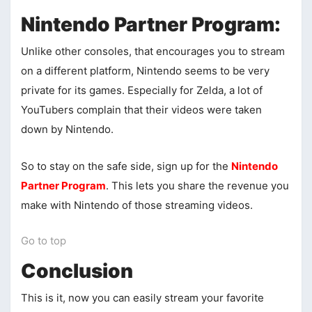
Nintendo Partner Program:
Unlike other consoles, that encourages you to stream
on a different platform, Nintendo seems to be very
private for its games. Especially for Zelda, a lot of
YouTubers complain that their videos were taken
down by Nintendo.
So to stay on the safe side, sign up for the
Nintendo
Partner Program
. This lets you share the revenue you
make with Nintendo of those streaming videos.
Go to top
Conclusion
This is it, now you can easily stream your favorite