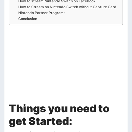
How to stream Nintendo Switch on Facebook:
How to Stream on Nintendo Switch without Capture Card
Nintendo Partner Program:
Conclusion
Things you need to
get Started: