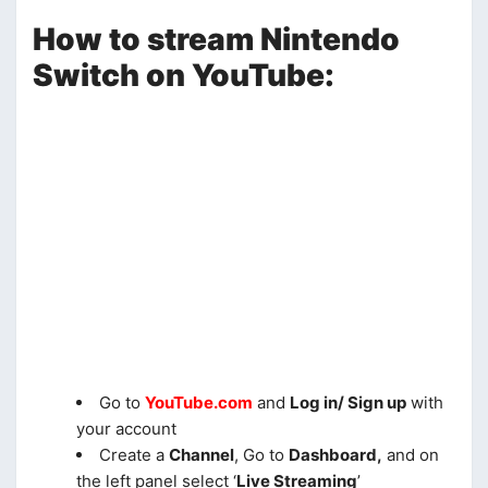
How to stream Nintendo
Switch on YouTube:
Go to
YouTube.com
and
Log in/ Sign up
with
your account
Create a
Channel
, Go to
Dashboard,
and on
the left panel select ‘
Live Streaming
’