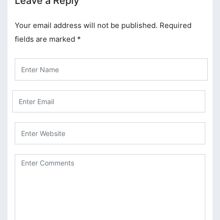
Leave a Reply
Your email address will not be published.
Required
fields are marked
*