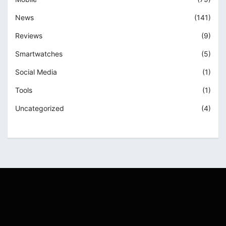
News
(141)
Reviews
(9)
Smartwatches
(5)
Social Media
(1)
Tools
(1)
Uncategorized
(4)