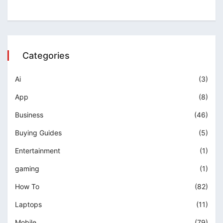
Categories
Ai
(3)
App
(8)
Business
(46)
Buying Guides
(5)
Entertainment
(1)
gaming
(1)
How To
(82)
Laptops
(11)
Mobile
(79)