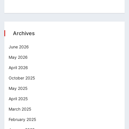
Archives
June 2026
May 2026
April 2026
October 2025
May 2025
April 2025
March 2025
February 2025