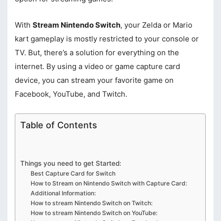
With
Stream Nintendo Switch
, your Zelda or Mario
kart gameplay is mostly restricted to your console or
TV. But, there’s a solution for everything on the
internet. By using a video or game capture card
device, you can stream your favorite game on
Facebook, YouTube, and Twitch.
Table of Contents
Things you need to get Started:
Best Capture Card for Switch
How to Stream on Nintendo Switch with Capture Card:
Additional Information:
How to stream Nintendo Switch on Twitch:
How to stream Nintendo Switch on YouTube: