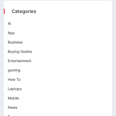
Categories
Ai
App
Business
Buying Guides
Entertainment
gaming
How To
Laptops
Mobile
News