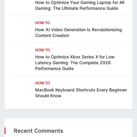
How to Optimize Your Gaming Laptop for 4K
Gaming: The Ultimate Performance Guide
HOW TO
How AI Video Generation Is Revolutionizing
Content Creation
HOW TO
How to Optimize Xbox Series X for Low
Latency Gaming: The Complete 2026
Performance Guide
HOW TO
MacBook Keyboard Shortcuts Every Beginner
Should Know
Recent Comments