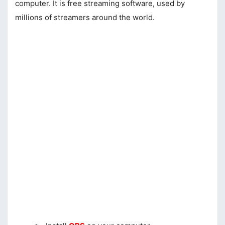
computer. It is free streaming software, used by
millions of streamers around the world.