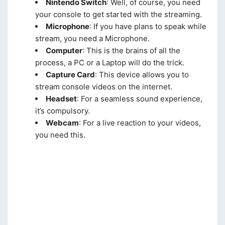
Nintendo Switch
: Well, of course, you need
your console to get started with the streaming.
Microphone
: If you have plans to speak while
stream, you need a Microphone.
Computer
: This is the brains of all the
process, a PC or a Laptop will do the trick.
Capture Card
: This device allows you to
stream console videos on the internet.
Headset
: For a seamless sound experience,
it’s compulsory.
Webcam
: For a live reaction to your videos,
you need this.