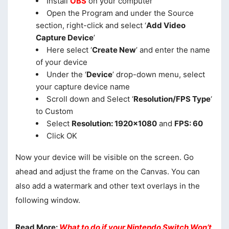
Install
OBS
on your computer
Open the Program and under the Source
section, right-click and select ‘
Add Video
Capture Device
’
Here select ‘
Create New
’ and enter the name
of your device
Under the ‘
Device
’ drop-down menu, select
your capture device name
Scroll down and Select ‘
Resolution/FPS Type
‘
to Custom
Select
Resolution: 1920×1080
and
FPS: 60
Click OK
Now your device will be visible on the screen. Go
ahead and adjust the frame on the Canvas. You can
also add a watermark and other text overlays in the
following window.
Read More:
What to do if your Nintendo Switch Won’t