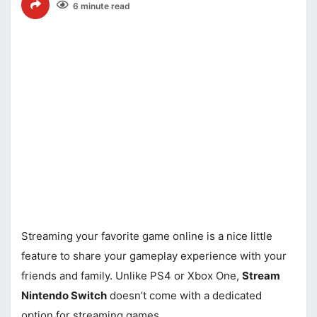
6 minute read
Streaming your favorite game online is a nice little
feature to share your gameplay experience with your
friends and family. Unlike PS4 or Xbox One,
Stream
Nintendo Switch
doesn’t come with a dedicated
option for streaming games.