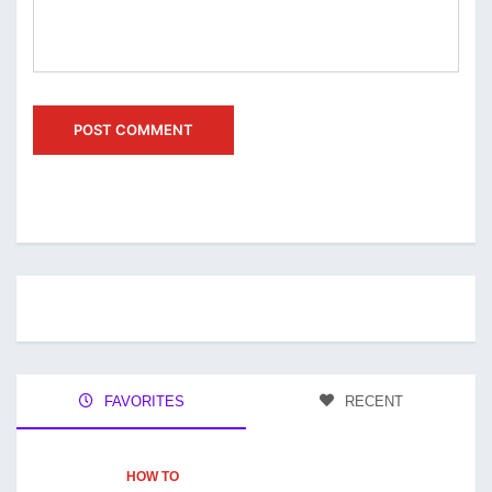
FAVORITES
RECENT
HOW TO