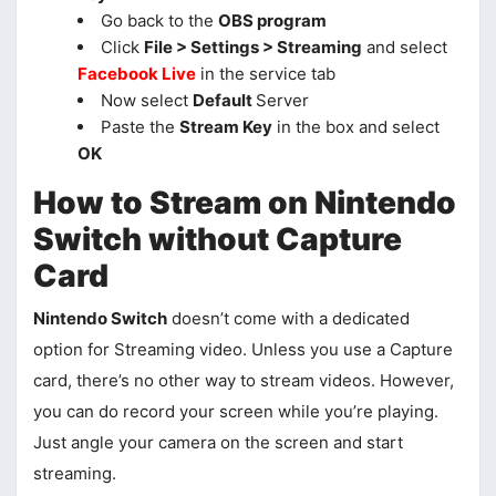
Go back to the
OBS program
Click
File > Settings > Streaming
and select
Facebook Live
in the service tab
Now select
Default
Server
Paste the
Stream Key
in the box and select
OK
How to Stream on Nintendo
Switch without Capture
Card
Nintendo Switch
doesn’t come with a dedicated
option for Streaming video. Unless you use a Capture
card, there’s no other way to stream videos. However,
you can do record your screen while you’re playing.
Just angle your camera on the screen and start
streaming.