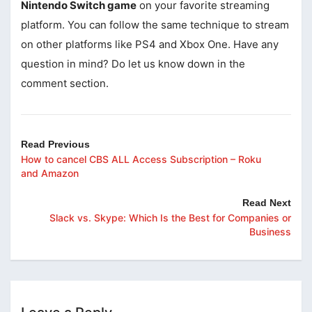
Nintendo Switch game
on your favorite streaming
platform. You can follow the same technique to stream
on other platforms like PS4 and Xbox One. Have any
question in mind? Do let us know down in the
comment section.
Read Previous
How to cancel CBS ALL Access Subscription – Roku
and Amazon
Read Next
Slack vs. Skype: Which Is the Best for Companies or
Business