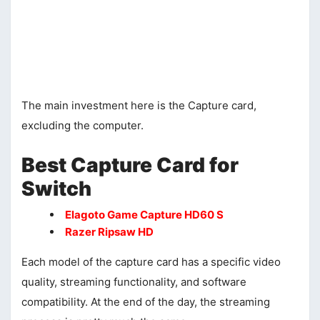
The main investment here is the Capture card,
excluding the computer.
Best Capture Card for
Switch
Elagoto Game Capture HD60 S
Razer Ripsaw HD
Each model of the capture card has a specific video
quality, streaming functionality, and software
compatibility. At the end of the day, the streaming