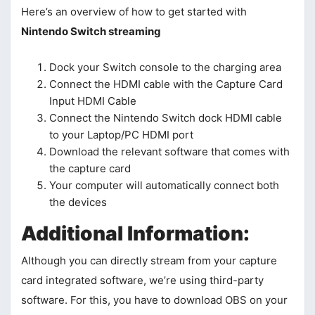
Here’s an overview of how to get started with
Nintendo Switch streaming
Dock your Switch console to the charging area
Connect the HDMI cable with the Capture Card
Input HDMI Cable
Connect the Nintendo Switch dock HDMI cable
to your Laptop/PC HDMI port
Download the relevant software that comes with
the capture card
Your computer will automatically connect both
the devices
Additional Information:
Although you can directly stream from your capture
card integrated software, we’re using third-party
software. For this, you have to download OBS on your