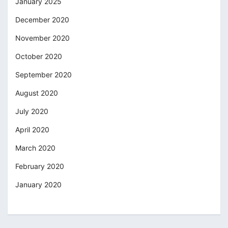
January 2025
December 2020
November 2020
October 2020
September 2020
August 2020
July 2020
April 2020
March 2020
February 2020
January 2020