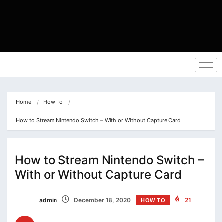
Home
How To
How to Stream Nintendo Switch – With or Without Capture Card
How to Stream Nintendo Switch –
With or Without Capture Card
admin
December 18, 2020
21
HOW TO