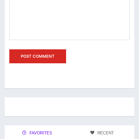
FAVORITES
RECENT