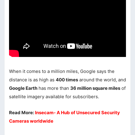
When it comes to a million miles, Google says the
distance is as high as
400 times
around the world, and
Google Earth
has more than
36 million square miles
of
satellite imagery available for subscribers.
Read More:
Insecam- A Hub of Unsecured Security
Cameras worldwide