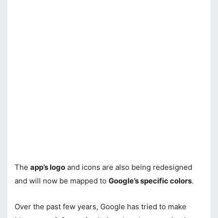
The
app’s logo
and icons are also being redesigned
and will now be mapped to
Google’s specific colors
.
Over the past few years, Google has tried to make