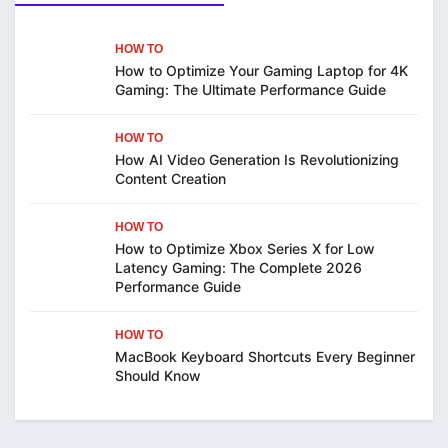
HOW TO
How to Optimize Your Gaming Laptop for 4K
Gaming: The Ultimate Performance Guide
HOW TO
How AI Video Generation Is Revolutionizing
Content Creation
HOW TO
How to Optimize Xbox Series X for Low
Latency Gaming: The Complete 2026
Performance Guide
HOW TO
MacBook Keyboard Shortcuts Every Beginner
Should Know