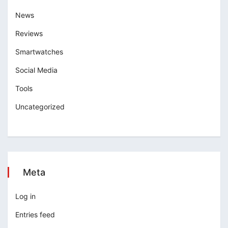
News
Reviews
Smartwatches
Social Media
Tools
Uncategorized
Meta
Log in
Entries feed