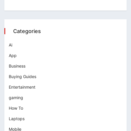
Categories
Ai
App
Business
Buying Guides
Entertainment
gaming
How To
Laptops
Mobile