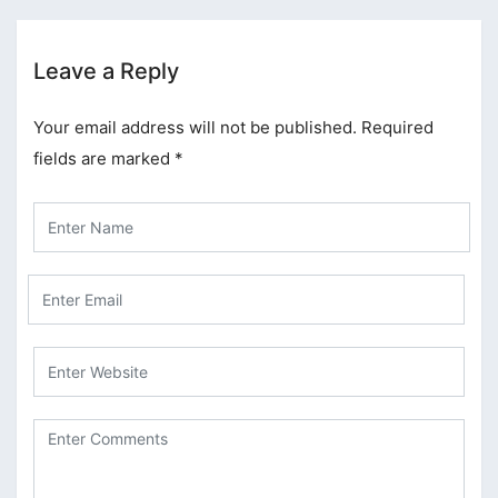
Leave a Reply
Your email address will not be published.
Required
fields are marked
*