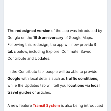
The
redesigned version
of the app was introduced by
Google on the
15th anniversary
of Google Maps.
Following this redesign, the app will now provide
5
tabs
below, including Explore, Commute, Saved,
Contribute and Updates.
In the Contribute tab, people will be able to provide
Google
with local details such as
traffic conditions
,
while the Updates tab will tell you
locations
via
local
travel guides
or articles.
A new feature
Transit System
is also being introduced