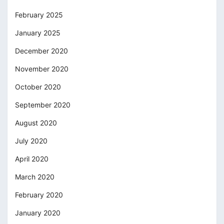
February 2025
January 2025
December 2020
November 2020
October 2020
September 2020
August 2020
July 2020
April 2020
March 2020
February 2020
January 2020