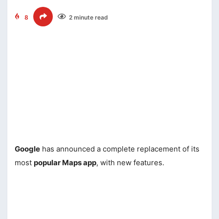
8
2 minute read
Google
has announced a complete replacement of its
most
popular Maps app
, with new features.