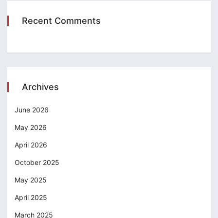
Recent Comments
Archives
June 2026
May 2026
April 2026
October 2025
May 2025
April 2025
March 2025