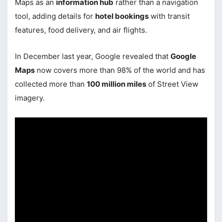
Maps as an
information hub
rather than a navigation
tool, adding details for
hotel bookings
with transit
features, food delivery, and air flights.
In December last year, Google revealed that
Google
Maps
now covers more than 98% of the world and has
collected more than
100 million miles
of Street View
imagery.