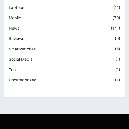
Laptops
(11)
Mobile
(79)
News
(141)
Reviews
(9)
Smartwatches
(5)
Social Media
(1)
Tools
(1)
Uncategorized
(4)