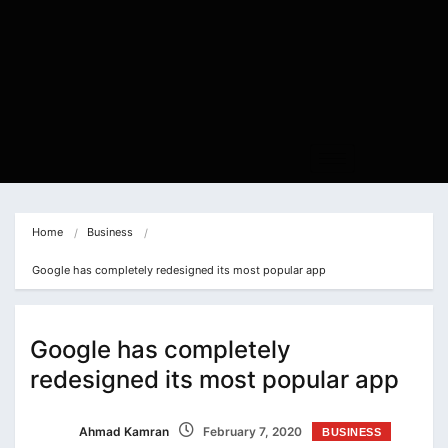
Home
Business
Google has completely redesigned its most popular app
Google has completely
redesigned its most popular app
Ahmad Kamran
February 7, 2020
BUSINESS