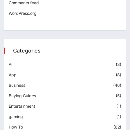
Comments feed
WordPress.org
Categories
Ai
(3)
App
(8)
Business
(46)
Buying Guides
(5)
Entertainment
(1)
gaming
(1)
How To
(82)