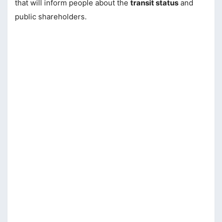
that will inform people about the
transit status
and
public shareholders.