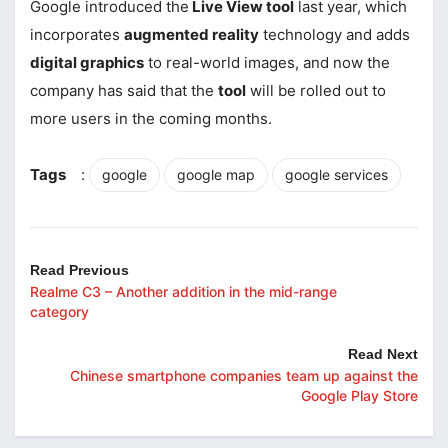
Google introduced the
Live View tool
last year, which
incorporates
augmented reality
technology and adds
digital graphics
to real-world images, and now the
company has said that the
tool
will be rolled out to
more users in the coming months.
Tags
:
google
google map
google services
Read Previous
Realme C3 – Another addition in the mid-range
category
Read Next
Chinese smartphone companies team up against the
Google Play Store