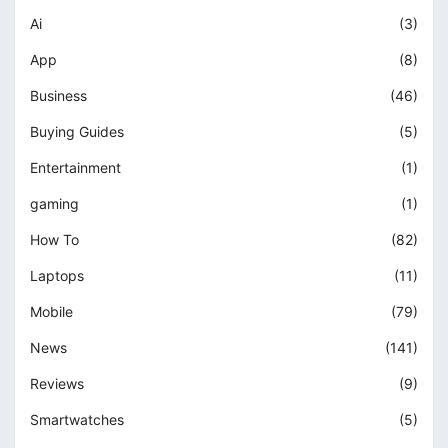
Ai
(3)
App
(8)
Business
(46)
Buying Guides
(5)
Entertainment
(1)
gaming
(1)
How To
(82)
Laptops
(11)
Mobile
(79)
News
(141)
Reviews
(9)
Smartwatches
(5)