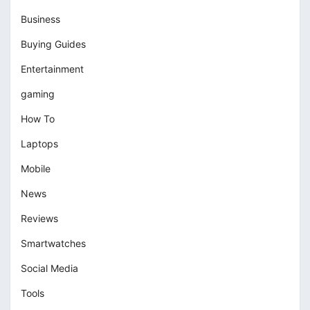
Business
Buying Guides
Entertainment
gaming
How To
Laptops
Mobile
News
Reviews
Smartwatches
Social Media
Tools