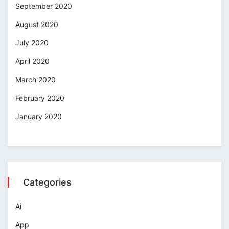
September 2020
August 2020
July 2020
April 2020
March 2020
February 2020
January 2020
Categories
Ai
App