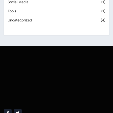
Social Media
(1)
Tools
(1)
Uncategorized
(4)