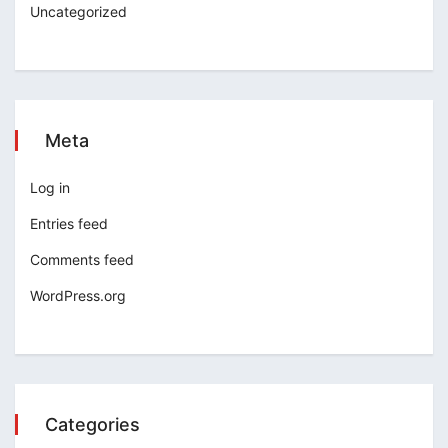
Uncategorized
Meta
Log in
Entries feed
Comments feed
WordPress.org
Categories