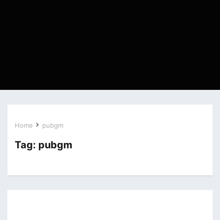
Home
pubgm
Tag:
pubgm