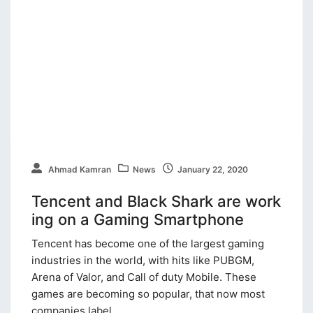
Ahmad Kamran
News
January 22, 2020
Tencent and Black Shark are work
ing on a Gaming Smartphone
Tencent has become one of the largest gaming
industries in the world, with hits like PUBGM,
Arena of Valor, and Call of duty Mobile. These
games are becoming so popular, that now most
companies label