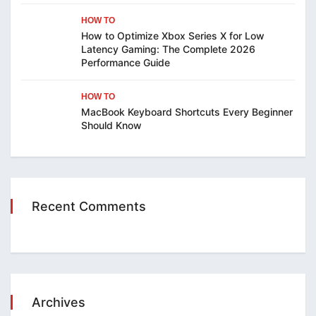
HOW TO
How to Optimize Xbox Series X for Low
Latency Gaming: The Complete 2026
Performance Guide
HOW TO
MacBook Keyboard Shortcuts Every Beginner
Should Know
Recent Comments
Archives