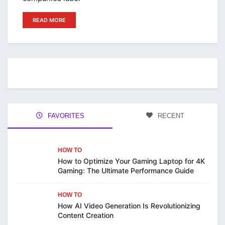
READ MORE
FAVORITES
RECENT
HOW TO
How to Optimize Your Gaming Laptop for 4K
Gaming: The Ultimate Performance Guide
HOW TO
How AI Video Generation Is Revolutionizing
Content Creation