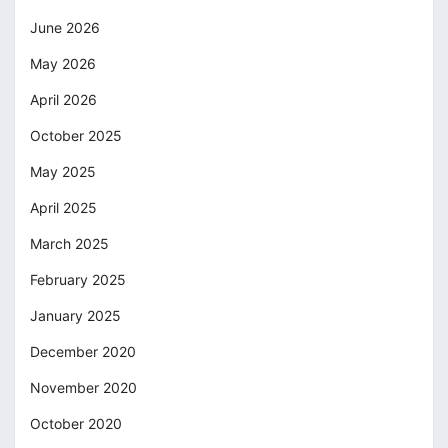
June 2026
May 2026
April 2026
October 2025
May 2025
April 2025
March 2025
February 2025
January 2025
December 2020
November 2020
October 2020