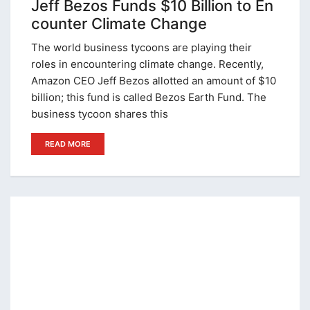
Jeff Bezos Funds $10 Billion to En
counter Climate Change
The world business tycoons are playing their
roles in encountering climate change. Recently,
Amazon CEO Jeff Bezos allotted an amount of $10
billion; this fund is called Bezos Earth Fund. The
business tycoon shares this
READ MORE