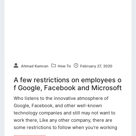
Ahmad Kamran
How To
February 27, 2020
A few restrictions on employees o
f Google, Facebook and Microsoft
Who listens to the innovative atmosphere of
Google, Facebook, and other well-known
technology companies and still may not want to
work there, Like any other company, there are
some restrictions to follow when you're working