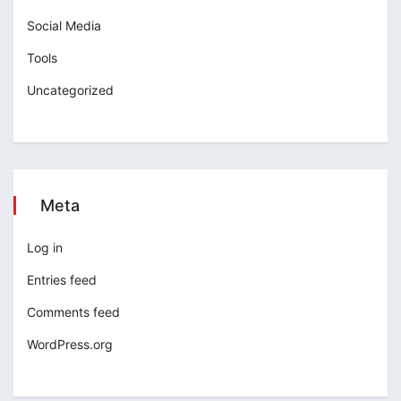
Social Media
Tools
Uncategorized
Meta
Log in
Entries feed
Comments feed
WordPress.org