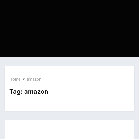
Home
amazon
Tag:
amazon