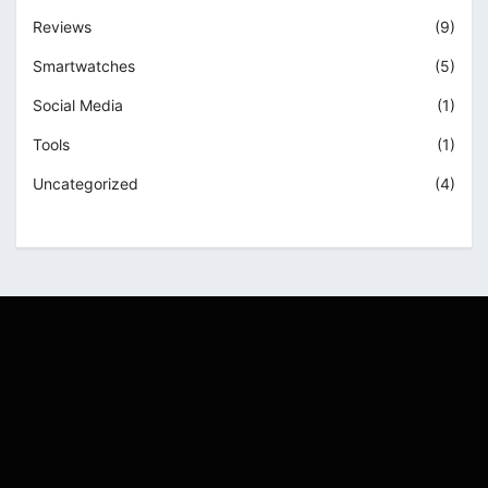
Reviews
(9)
Smartwatches
(5)
Social Media
(1)
Tools
(1)
Uncategorized
(4)