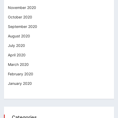
November 2020
October 2020
September 2020
August 2020
July 2020
April 2020
March 2020
February 2020
January 2020
Categories