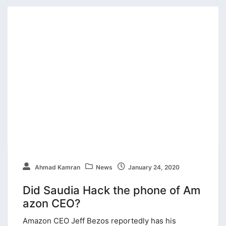
Ahmad Kamran
News
January 24, 2020
Did Saudia Hack the phone of Am
azon CEO?
Amazon CEO Jeff Bezos reportedly has his