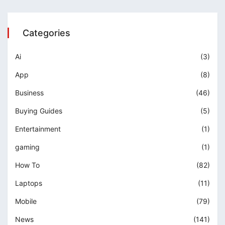
Categories
Ai
(3)
App
(8)
Business
(46)
Buying Guides
(5)
Entertainment
(1)
gaming
(1)
How To
(82)
Laptops
(11)
Mobile
(79)
News
(141)