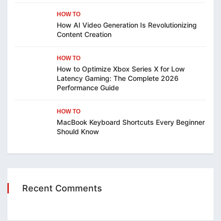
HOW TO
How AI Video Generation Is Revolutionizing
Content Creation
HOW TO
How to Optimize Xbox Series X for Low
Latency Gaming: The Complete 2026
Performance Guide
HOW TO
MacBook Keyboard Shortcuts Every Beginner
Should Know
Recent Comments