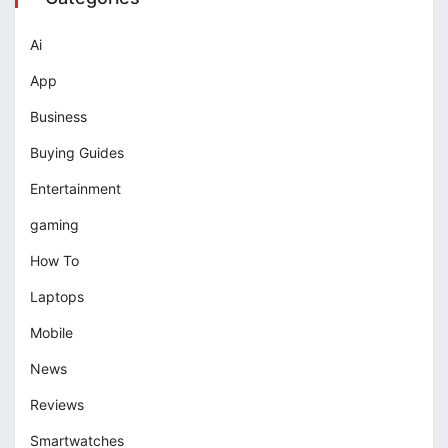
Ai
App
Business
Buying Guides
Entertainment
gaming
How To
Laptops
Mobile
News
Reviews
Smartwatches