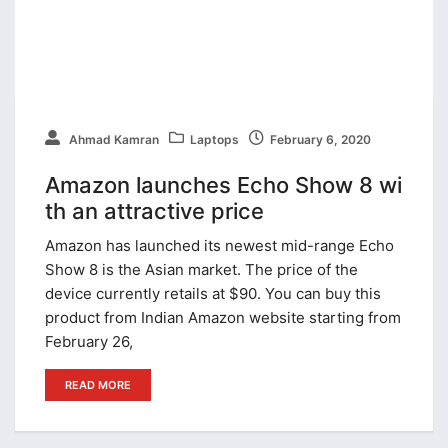
Ahmad Kamran
Laptops
February 6, 2020
Amazon launches Echo Show 8 wi
th an attractive price
Amazon has launched its newest mid-range Echo
Show 8 is the Asian market. The price of the
device currently retails at $90. You can buy this
product from Indian Amazon website starting from
February 26,
READ MORE