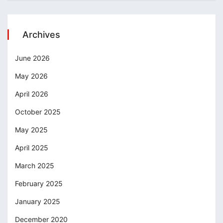
Archives
June 2026
May 2026
April 2026
October 2025
May 2025
April 2025
March 2025
February 2025
January 2025
December 2020