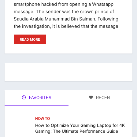
smartphone hacked from opening a Whatsapp
message. The sender was the crown prince of
Saudia Arabia Muhammad Bin Salman. Following
the investigation, it is believed that the message
READ MORE
FAVORITES
RECENT
HOW TO
How to Optimize Your Gaming Laptop for 4K
Gaming: The Ultimate Performance Guide