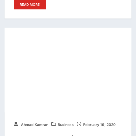
READ MORE
Ahmad Kamran
Business
February 19, 2020