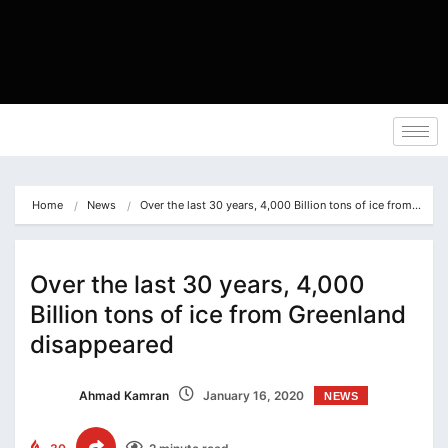
Home
News
Over the last 30 years, 4,000 Billion tons of ice from…
Over the last 30 years, 4,000
Billion tons of ice from Greenland
disappeared
Ahmad Kamran
January 16, 2020
NEWS