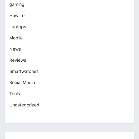
gaming
How To
Laptops
Mobile
News
Reviews
Smartwatches
Social Media
Tools
Uncategorized