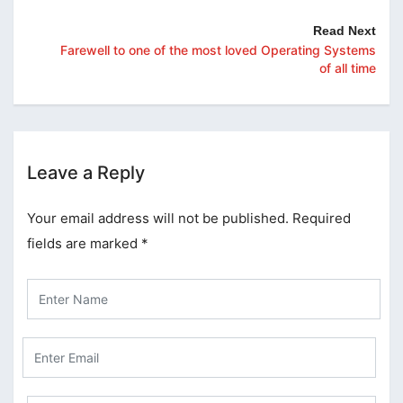
Read Next
Farewell to one of the most loved Operating Systems
of all time
Leave a Reply
Your email address will not be published.
Required
fields are marked
*