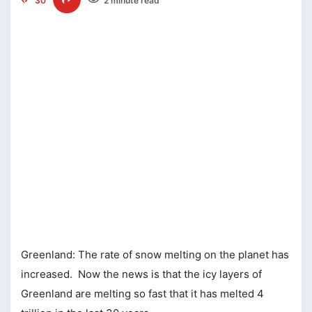
30
2 minute read
Greenland: The rate of snow melting on the planet has
increased. Now the news is that the icy layers of
Greenland are melting so fast that it has melted 4