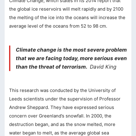
Climate Change, which states in its 2014 report that
the global ice reservoirs will melt rapidly and by 2100
the melting of the ice into the oceans will increase the
average level of the oceans from 52 to 98 cm.
Climate change is the most severe problem
that we are facing today, more serious even
than the threat of terrorism.
David King
This research was conducted by the University of
Leeds scientists under the supervision of Professor
Andrew Sheppard. They have expressed serious
concern over Greenland’s snowfall. In 2000, the
destruction began, and as the snow melted, more
water began to melt, as the average global sea