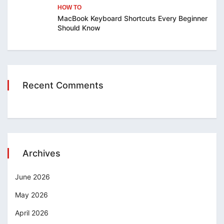
HOW TO
MacBook Keyboard Shortcuts Every Beginner
Should Know
Recent Comments
Archives
June 2026
May 2026
April 2026