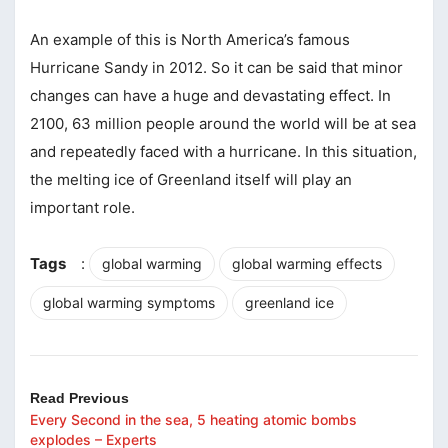
An example of this is North America’s famous
Hurricane Sandy in 2012. So it can be said that minor
changes can have a huge and devastating effect. In
2100, 63 million people around the world will be at sea
and repeatedly faced with a hurricane. In this situation,
the melting ice of Greenland itself will play an
important role.
Tags
:
global warming
global warming effects
global warming symptoms
greenland ice
Read Previous
Every Second in the sea, 5 heating atomic bombs
explodes – Experts