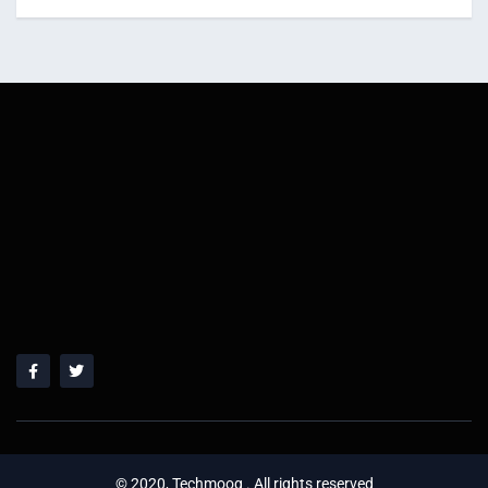
© 2020, Techmoog . All rights reserved