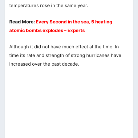
temperatures rose in the same year.
Read More:
Every Second in the sea, 5 heating
atomic bombs explodes – Experts
Although it did not have much effect at the time. In
time its rate and strength of strong hurricanes have
increased over the past decade.