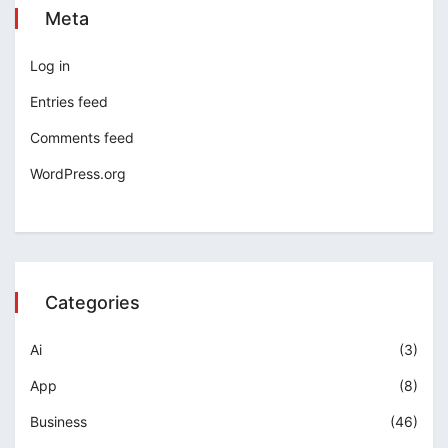
Meta
Log in
Entries feed
Comments feed
WordPress.org
Categories
Ai
(3)
App
(8)
Business
(46)