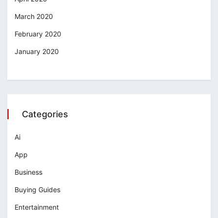
March 2020
February 2020
January 2020
Categories
Ai
App
Business
Buying Guides
Entertainment