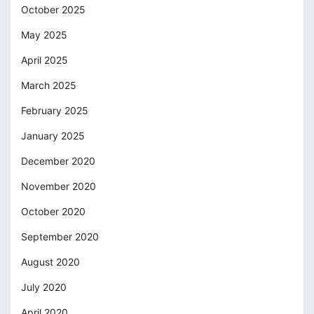
October 2025
May 2025
April 2025
March 2025
February 2025
January 2025
December 2020
November 2020
October 2020
September 2020
August 2020
July 2020
April 2020