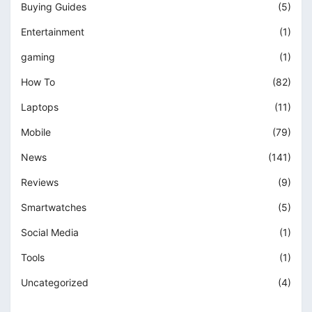
Buying Guides
(5)
Entertainment
(1)
gaming
(1)
How To
(82)
Laptops
(11)
Mobile
(79)
News
(141)
Reviews
(9)
Smartwatches
(5)
Social Media
(1)
Tools
(1)
Uncategorized
(4)