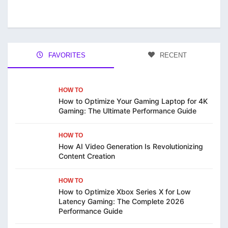
FAVORITES
RECENT
HOW TO
How to Optimize Your Gaming Laptop for 4K
Gaming: The Ultimate Performance Guide
HOW TO
How AI Video Generation Is Revolutionizing
Content Creation
HOW TO
How to Optimize Xbox Series X for Low
Latency Gaming: The Complete 2026
Performance Guide