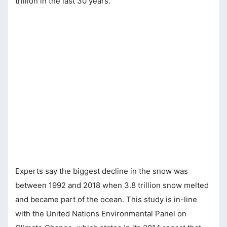
trillion in the last 30 years.
Experts say the biggest decline in the snow was
between 1992 and 2018 when 3.8 trillion snow melted
and became part of the ocean. This study is in-line
with the United Nations Environmental Panel on