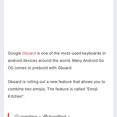
Google
Gboard
is one of the most-used keyboards in
android devices around the world. Many Android Go
OS comes to prebuild with Gboard.
Gboard is rolling out a new feature that allows you to
combine two emojis. The feature is called “Emoji
Kitchen”.
🤮 vomiting + 😱 horrified =