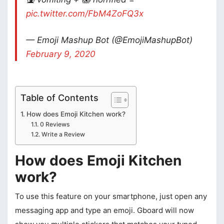
pic.twitter.com/FbM4ZoFQ3x
— Emoji Mashup Bot (@EmojiMashupBot)
February 9, 2020
Table of Contents
How does Emoji Kitchen work?
0 Reviews
Write a Review
How does Emoji Kitchen
work?
To use this feature on your smartphone, just open any
messaging app and type an emoji. Gboard will now