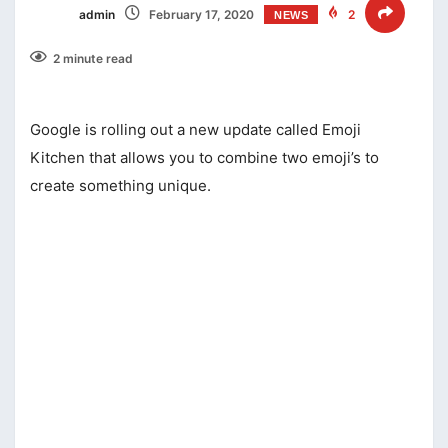
admin
February 17, 2020
2
NEWS
2 minute read
Google is rolling out a new update called Emoji
Kitchen that allows you to combine two emoji’s to
create something unique.