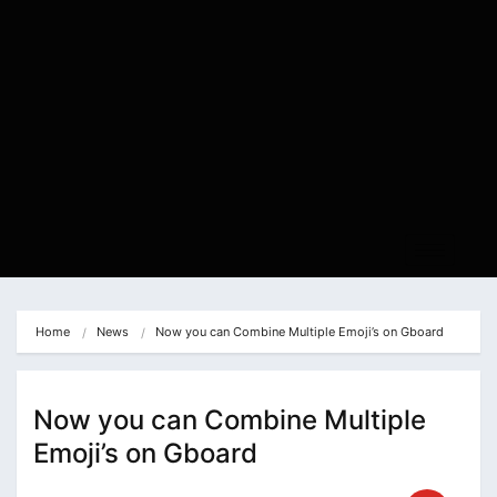
Home
News
Now you can Combine Multiple Emoji’s on Gboard
Now you can Combine Multiple
Emoji’s on Gboard