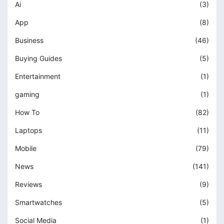
Ai
(3)
App
(8)
Business
(46)
Buying Guides
(5)
Entertainment
(1)
gaming
(1)
How To
(82)
Laptops
(11)
Mobile
(79)
News
(141)
Reviews
(9)
Smartwatches
(5)
Social Media
(1)