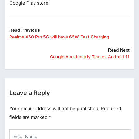
Google Play store.
Read Previous
Realme X50 Pro 5G will have 65W Fast Charging
Read Next
Google Accidentally Teases Android 11
Leave a Reply
Your email address will not be published.
Required
fields are marked
*