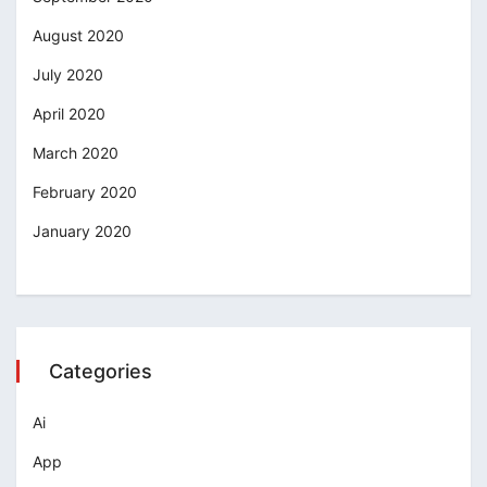
August 2020
July 2020
April 2020
March 2020
February 2020
January 2020
Categories
Ai
App