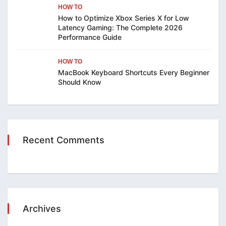
HOW TO
How to Optimize Xbox Series X for Low
Latency Gaming: The Complete 2026
Performance Guide
HOW TO
MacBook Keyboard Shortcuts Every Beginner
Should Know
Recent Comments
Archives