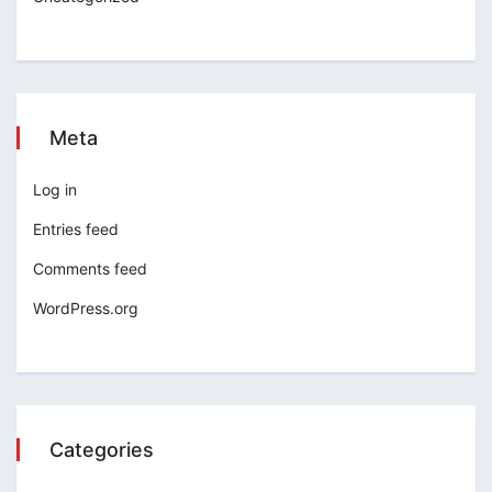
Meta
Log in
Entries feed
Comments feed
WordPress.org
Categories