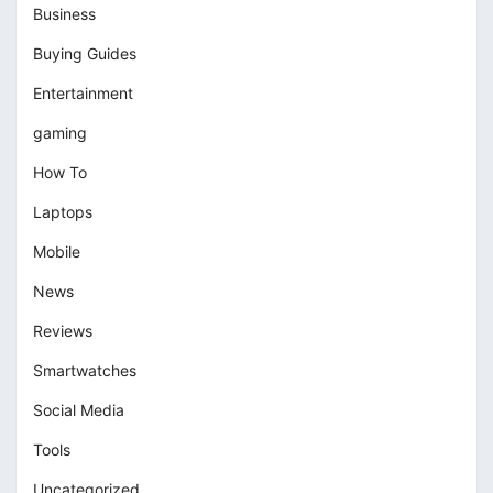
Business
Buying Guides
Entertainment
gaming
How To
Laptops
Mobile
News
Reviews
Smartwatches
Social Media
Tools
Uncategorized