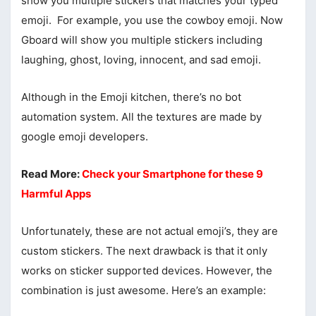
show you multiple stickers that matches your typed
emoji. For example, you use the cowboy emoji. Now
Gboard will show you multiple stickers including
laughing, ghost, loving, innocent, and sad emoji.
Although in the Emoji kitchen, there’s no bot
automation system. All the textures are made by
google emoji developers.
Read More:
Check your Smartphone for these 9
Harmful Apps
Unfortunately, these are not actual emoji’s, they are
custom stickers. The next drawback is that it only
works on sticker supported devices. However, the
combination is just awesome. Here’s an example: