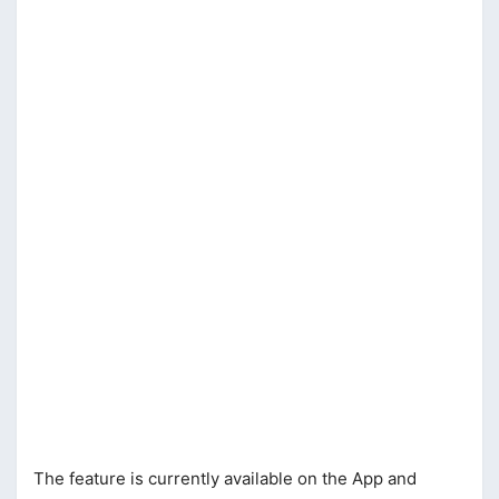
The feature is currently available on the App and