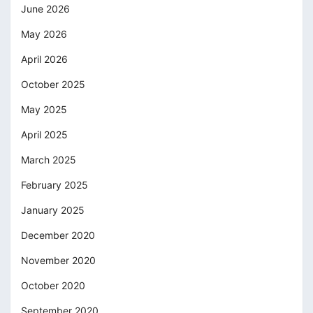
June 2026
May 2026
April 2026
October 2025
May 2025
April 2025
March 2025
February 2025
January 2025
December 2020
November 2020
October 2020
September 2020