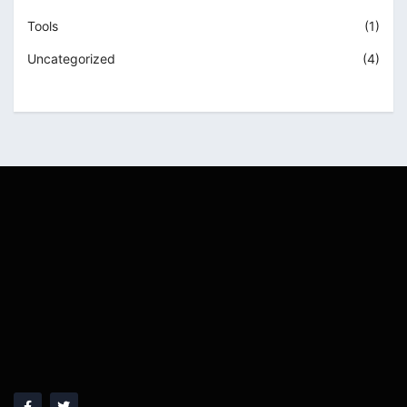
Tools
(1)
Uncategorized
(4)