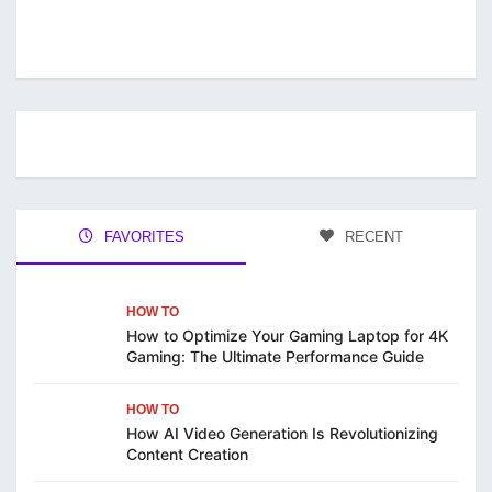
FAVORITES
RECENT
HOW TO
How to Optimize Your Gaming Laptop for 4K
Gaming: The Ultimate Performance Guide
HOW TO
How AI Video Generation Is Revolutionizing
Content Creation