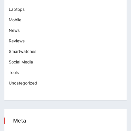
Laptops
Mobile
News
Reviews
Smartwatches
Social Media
Tools
Uncategorized
Meta