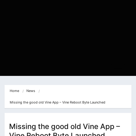
Home
News
Missing the good old Vine App – Vine Reboot Byte Launched
Missing the good old Vine App –
Vine Reboot Byte Launched