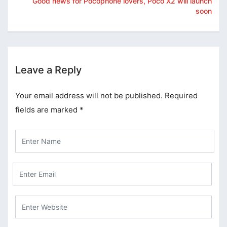
Good news for Pocophone lovers, Poco X2 will launch
soon
Leave a Reply
Your email address will not be published.
Required
fields are marked
*