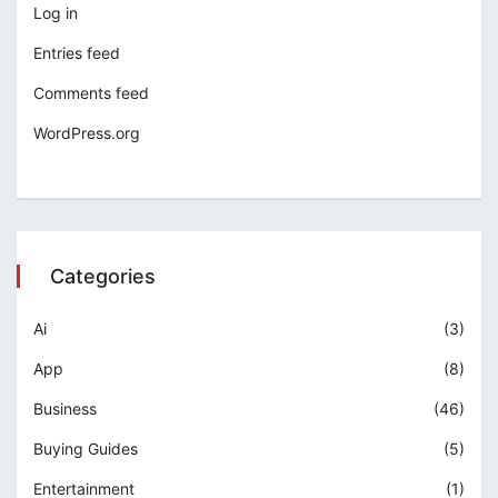
Log in
Entries feed
Comments feed
WordPress.org
Categories
Ai
(3)
App
(8)
Business
(46)
Buying Guides
(5)
Entertainment
(1)