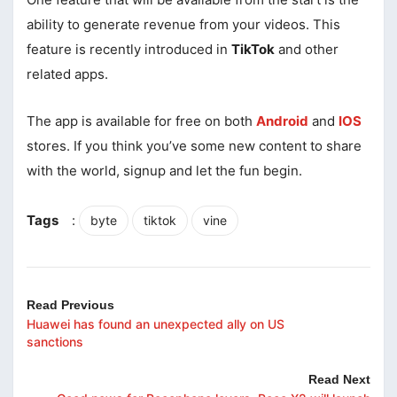
ability to generate revenue from your videos. This
feature is recently introduced in
TikTok
and other
related apps.
The app is available for free on both
Android
and
IOS
stores. If you think you’ve some new content to share
with the world, signup and let the fun begin.
Tags
:
byte
tiktok
vine
Read Previous
Huawei has found an unexpected ally on US
sanctions
Read Next