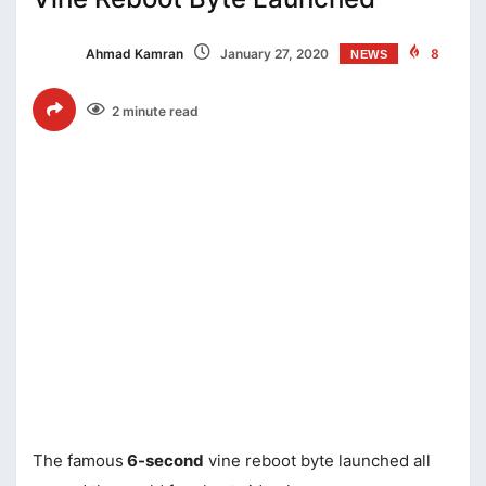
Ahmad Kamran
January 27, 2020
8
NEWS
2 minute read
The famous
6-second
vine reboot byte launched all