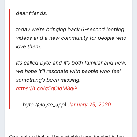
dear friends,
today we’re bringing back 6-second looping
videos and a new community for people who
love them.
it’s called byte and it’s both familiar and new.
we hope it’ll resonate with people who feel
something’s been missing.
https://t.co/g5qOIdM8qG
— byte (@byte_app)
January 25, 2020
One feature that will be available from the start is the