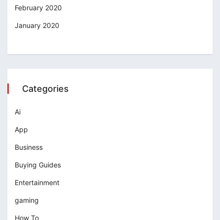
February 2020
January 2020
Categories
Ai
App
Business
Buying Guides
Entertainment
gaming
How To