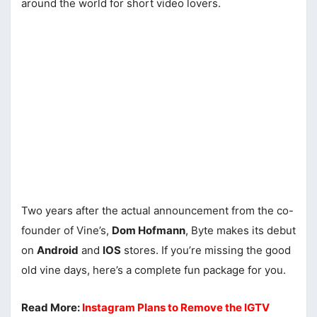
around the world for short video lovers.
Two years after the actual announcement from the co-
founder of Vine’s,
Dom Hofmann
, Byte makes its debut
on
Android
and
IOS
stores. If you’re missing the good
old vine days, here’s a complete fun package for you.
Read More:
Instagram Plans to Remove the IGTV