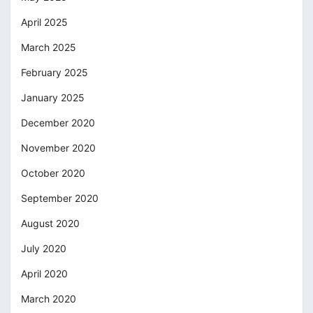
April 2025
March 2025
February 2025
January 2025
December 2020
November 2020
October 2020
September 2020
August 2020
July 2020
April 2020
March 2020