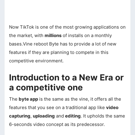
Now TikTok is one of the most growing applications on
the market, with
millions
of installs on a monthly
bases.Vine reboot Byte has to provide a lot of new
features if they are planning to compete in this
competitive environment.
Introduction to a New Era or
a competitive one
The
byte app
is the same as the vine, it offers all the
features that you see on a traditional app like
video
capturing
,
uploading
and
editing
. It upholds the same
6-seconds video concept as its predecessor.