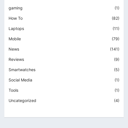
gaming
(1)
How To
(82)
Laptops
(11)
Mobile
(79)
News
(141)
Reviews
(9)
Smartwatches
(5)
Social Media
(1)
Tools
(1)
Uncategorized
(4)