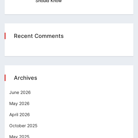
Should Know
Recent Comments
Archives
June 2026
May 2026
April 2026
October 2025
May 2025