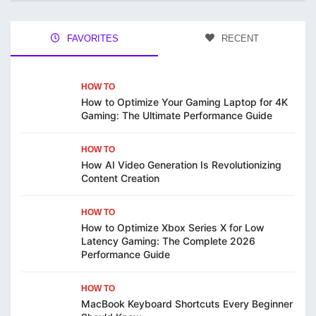
FAVORITES
RECENT
HOW TO
How to Optimize Your Gaming Laptop for 4K
Gaming: The Ultimate Performance Guide
HOW TO
How AI Video Generation Is Revolutionizing
Content Creation
HOW TO
How to Optimize Xbox Series X for Low
Latency Gaming: The Complete 2026
Performance Guide
HOW TO
MacBook Keyboard Shortcuts Every Beginner