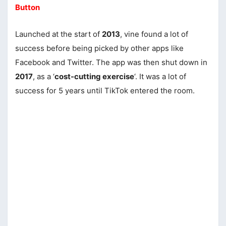
Button
Launched at the start of
2013
, vine found a lot of
success before being picked by other apps like
Facebook and Twitter. The app was then shut down in
2017
, as a ‘
cost-cutting exercise
‘. It was a lot of
success for 5 years until TikTok entered the room.