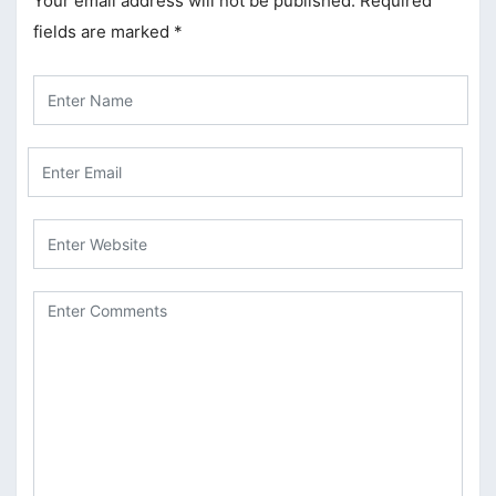
Your email address will not be published.
Required
fields are marked
*