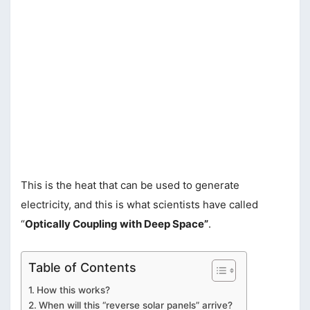
This is the heat that can be used to generate
electricity, and this is what scientists have called
“
Optically Coupling with Deep Space”
.
Table of Contents
How this works?
When will this “reverse solar panels” arrive?