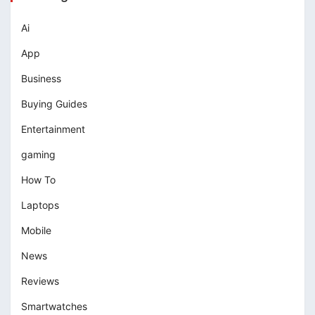
Ai
App
Business
Buying Guides
Entertainment
gaming
How To
Laptops
Mobile
News
Reviews
Smartwatches