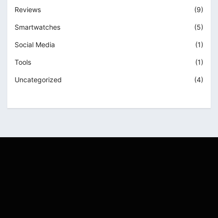
Reviews
(9)
Smartwatches
(5)
Social Media
(1)
Tools
(1)
Uncategorized
(4)