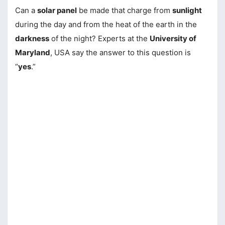
Can a
solar panel
be made that charge from
sunlight
during the day and from the heat of the earth in the
darkness
of the night? Experts at the
University of
Maryland
, USA say the answer to this question is
“
yes
.”