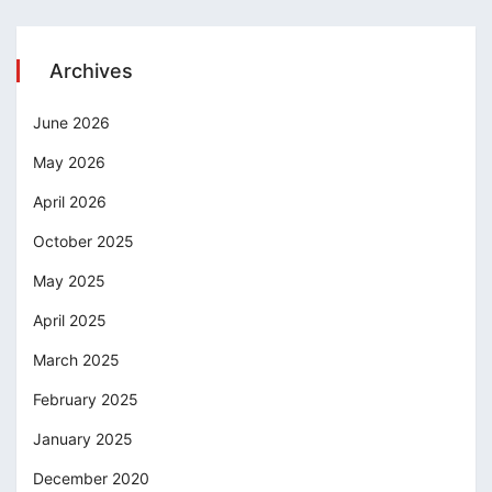
Archives
June 2026
May 2026
April 2026
October 2025
May 2025
April 2025
March 2025
February 2025
January 2025
December 2020