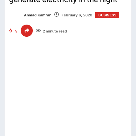
Ahmad Kamran
February 6, 2020
BUSINESS
9
2 minute read