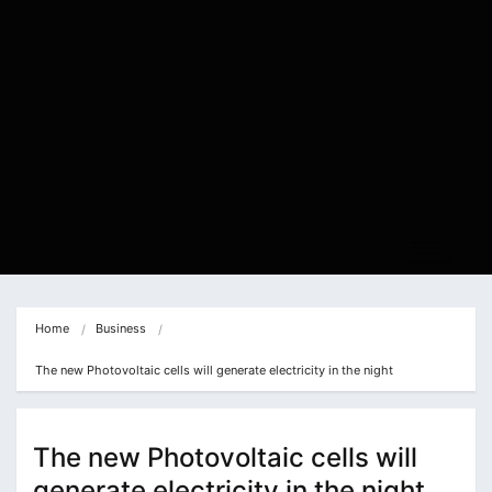
Home
Business
The new Photovoltaic cells will generate electricity in the night
The new Photovoltaic cells will
generate electricity in the night