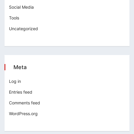
Social Media
Tools
Uncategorized
Meta
Log in
Entries feed
Comments feed
WordPress.org