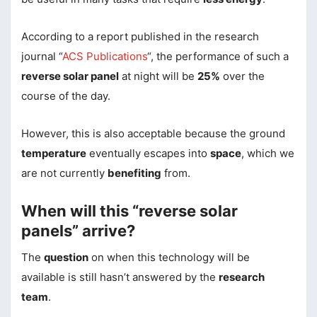
According to a report published in the research
journal “
ACS Publications
“, the performance of such a
reverse solar panel
at night will be
25%
over the
course of the day.
However, this is also acceptable because the ground
temperature
eventually escapes into
space
, which we
are not currently
benefiting
from.
When will this “reverse solar
panels” arrive?
The
question
on when this technology will be
available is still hasn’t answered by the
research
team
.