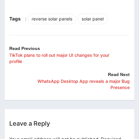
Tags
:
reverse solar panels
solar panel
Read Previous
TikTok plans to roll out major UI changes for your
profile
Read Next
WhatsApp Desktop App reveals a major Bug
Presence
Leave a Reply