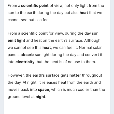
From a
scientific point
of view, not only light from the
sun to the earth during the day but also
heat
that we
cannot see but can feel.
From a scientific point for view, during the day sun
emit light
and heat on the earth’s surface. Although
we cannot see this
heat
, we can feel it. Normal solar
panels
absorb
sunlight during the day and convert it
into
electricity
, but the heat is of no use to them.
However, the earth’s surface gets
hotter
throughout
the day. At night, it releases heat from the earth and
moves back into
space
, which is much cooler than the
ground level at
night
.