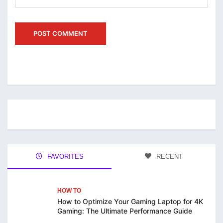
FAVORITES
RECENT
HOW TO
How to Optimize Your Gaming Laptop for 4K
Gaming: The Ultimate Performance Guide