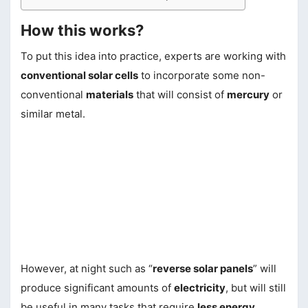
How this works?
To put this idea into practice, experts are working with
conventional solar cells
to incorporate some non-
conventional
materials
that will consist of
mercury
or
similar metal.
However, at night such as “
reverse solar panels
” will
produce significant amounts of
electricity
, but will still
be useful in many tasks that require
less energy
.