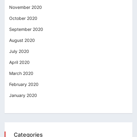
November 2020
October 2020
September 2020
August 2020
July 2020
April 2020
March 2020
February 2020
January 2020
Categories