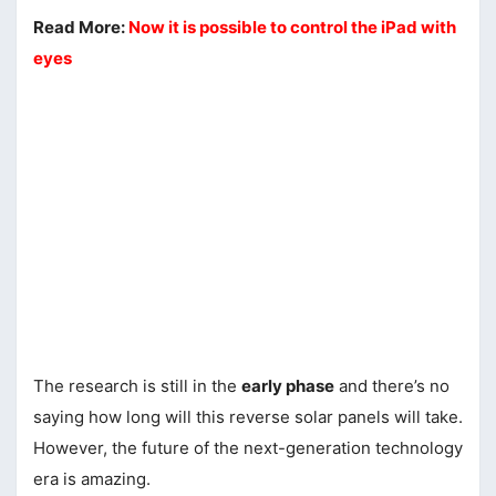
Read More:
Now it is possible to control the iPad with
eyes
The research is still in the
early phase
and there’s no
saying how long will this reverse solar panels will take.
However, the future of the next-generation technology
era is amazing.