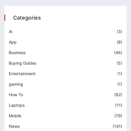
Categories
Ai
(3)
App
(8)
Business
(46)
Buying Guides
(5)
Entertainment
(1)
gaming
(1)
How To
(82)
Laptops
(11)
Mobile
(79)
News
(141)