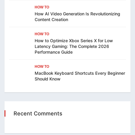
HOW TO
How AI Video Generation Is Revolutionizing
Content Creation
HOW TO
How to Optimize Xbox Series X for Low
Latency Gaming: The Complete 2026
Performance Guide
HOW TO
MacBook Keyboard Shortcuts Every Beginner
Should Know
Recent Comments